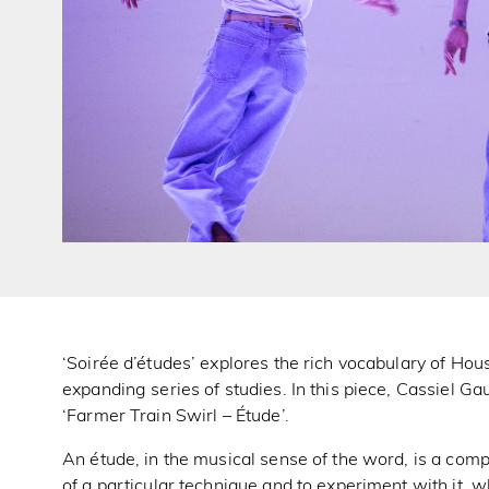
‘Soirée d’études’ explores the rich vocabulary of Ho
expanding series of studies. In this piece, Cassiel Ga
‘Farmer Train Swirl – Étude’.
An étude, in the musical sense of the word, is a compo
of a particular technique and to experiment with it, 