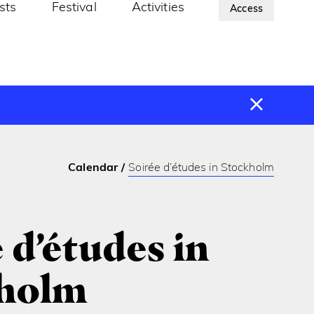
ists
Festival
Activities
About Us
Access
Calendar
Soirée d’études in Stockholm
 d’études in
holm