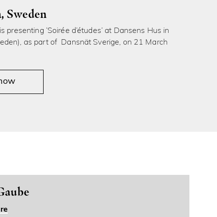
, Sweden
s presenting ‘Soirée d’études’ at Dansens Hus in
den), as part of Dansnät Sverige, on 21 March
 now
 Gaube
re