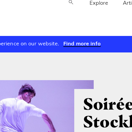
Explore
Art
perience on our website.
Find more info
Soirée
Stock