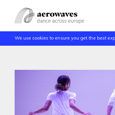
We use cookies to ensure you get the best ex