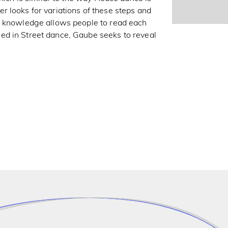
 looks for variations of these steps and
n knowledge allows people to read each
ed in Street dance, Gaube seeks to reveal