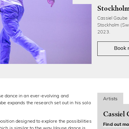
Stockholm
Cassiel Gaube i
Stockholm (Swe
2023.
Book
use dance in an ever-evolving and
Artists
ube expands the research set out in his solo
Cassiel
sition designed to explore the possibilities
Find out mo
which is similar to the way House dance is