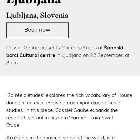
Ljubljana, Slovenia
Book now
Cassiel Gaube presents ‘Soirée d’études at
Španski
borci Cultural centre
in Ljubljana on 22 September, at
8 pm.
‘Soirée d’études’ explores the rich vocabulary of House
dance in an ever-evolving and expanding series of
studies. In this piece, Cassiel Gaube expands the
research set out in his solo ‘Farmer Train Swirl –
Étude’.
An étude, in the musical sense of the word, is a