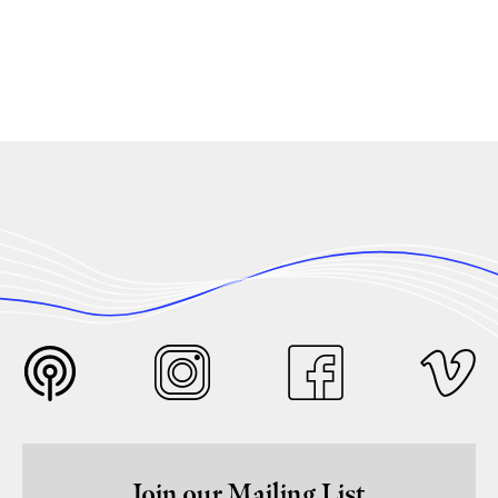
Join our Mailing List