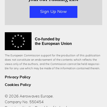
Sign Up Now
Co-funded by
the European Union
The European Commission support for the production of this publication
does not constitute an endorsement of the contents which reflects the
views only of the authors, and the Commission cannot be held responsi­
ble for any use which may be made of the information contained therein.
Privacy Policy
Cookies Policy
© 2026 Aerowaves Europe.
Company No. 550454