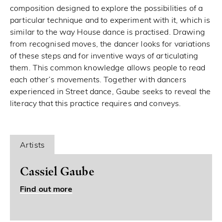
composition designed to explore the possibilities of a
particular technique and to experiment with it, which is
similar to the way House dance is practised. Drawing
from recognised moves, the dancer looks for variations
of these steps and for inventive ways of articulating
them. This common knowledge allows people to read
each other’s movements. Together with dancers
experienced in Street dance, Gaube seeks to reveal the
literacy that this practice requires and conveys.
Artists
Cassiel Gaube
Find out more