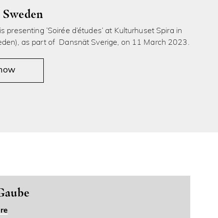
, Sweden
s presenting ‘Soirée d’études’ at Kulturhuset Spira in
den), as part of Dansnät Sverige, on 11 March 2023.
 now
 Gaube
re