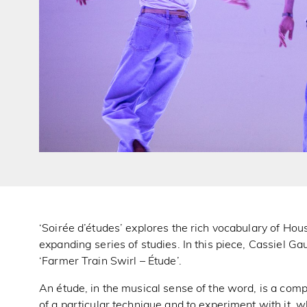
‘Soirée d’études’ explores the rich vocabulary of Ho
expanding series of studies. In this piece, Cassiel Ga
‘Farmer Train Swirl – Étude’.
An étude, in the musical sense of the word, is a compo
of a particular technique and to experiment with it, 