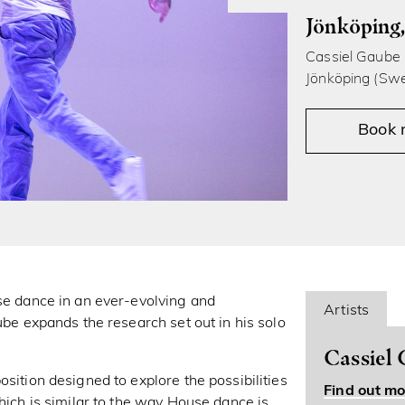
Jönköping
Cassiel Gaube i
Jönköping (Swe
Book
use dance in an ever-evolving and
Artists
ube expands the research set out in his solo
Cassiel
sition designed to explore the possibilities
Find out mo
which is similar to the way House dance is