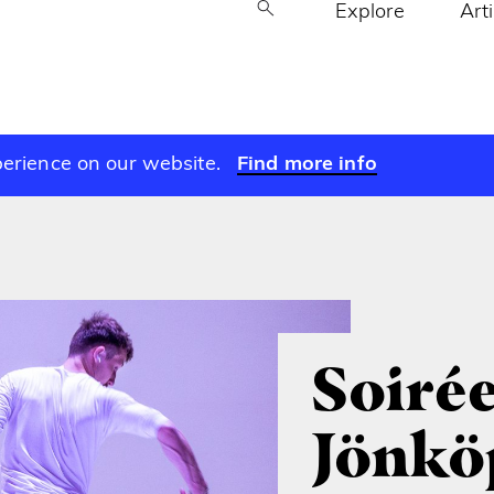
Explore
Art
perience on our website.
Find more info
Soirée
Jönkö