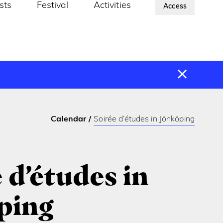
ists
Festival
Activities
About Us
Access
Calendar
Soirée d’études in Jönköping
 d’études in
ping