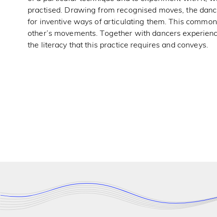
practised. Drawing from recognised moves, the dancer
for inventive ways of articulating them. This commo
other’s movements. Together with dancers experienc
the literacy that this practice requires and conveys.