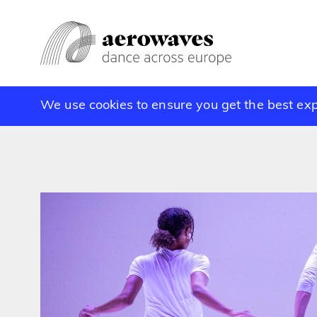
We use cookies to ensure you get the best ex