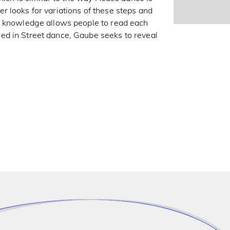
 looks for variations of these steps and
n knowledge allows people to read each
ed in Street dance, Gaube seeks to reveal