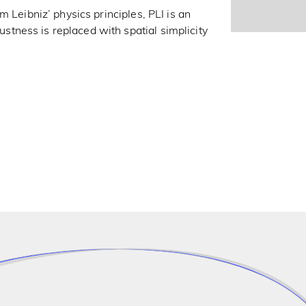
 Leibniz’ physics principles, PLI is an
ness is replaced with spatial simplicity