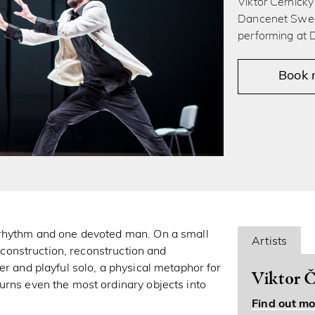
Viktor Černicky
Dancenet Swed
performing at
Book
 rhythm and one devoted man. On a small
Artists
e construction, reconstruction and
er and playful solo, a physical metaphor for
Viktor Č
urns even the most ordinary objects into
Find out mo