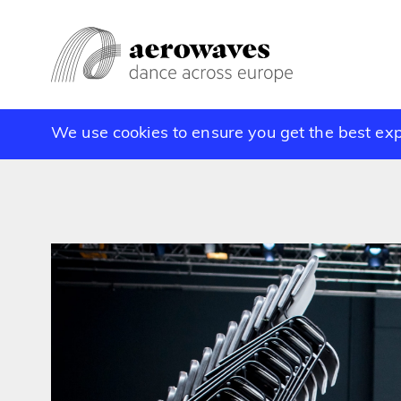
We use cookies to ensure you get the best ex