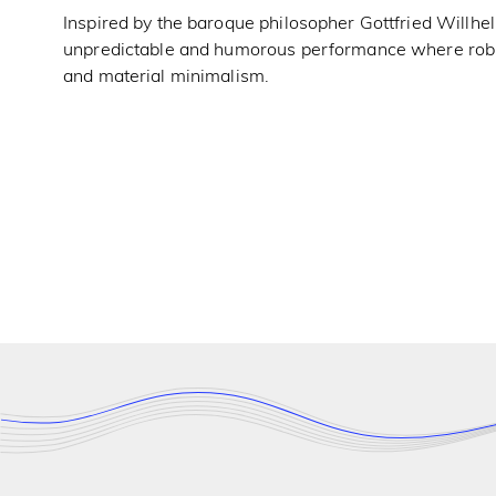
Inspired by the baroque philosopher Gottfried Willhelm
unpredictable and humorous performance where robust
and material minimalism.