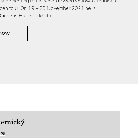
́ is presenting PLI in several Swedish towns thanks to
en tour. On 19 – 20 November 2021 he is
 Dansens Hus Stockholm.
 now
ernický
re