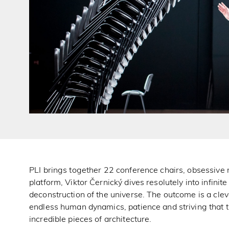
PLI brings together 22 conference chairs, obsessive
platform, Viktor Černický dives resolutely into infinit
deconstruction of the universe. The outcome is a clev
endless human dynamics, patience and striving that t
incredible pieces of architecture.