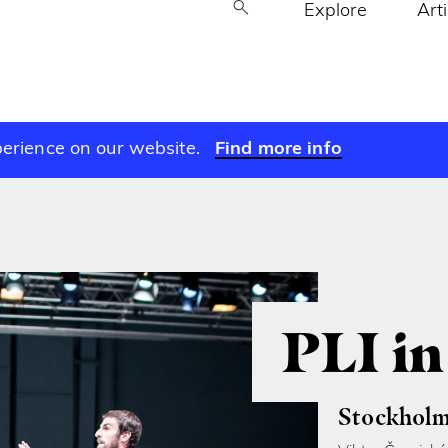
Explore
Art
perience on our website.
Find more info
PLI i
Stockholm