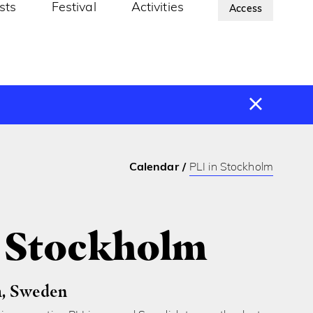
ists
Festival
Activities
About Us
Access
Calendar
PLI in Stockholm
n Stockholm
, Sweden