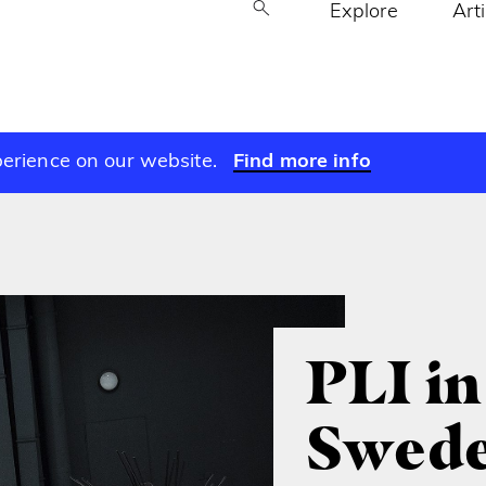
Explore
Art
perience on our website.
Find more info
PLI in
Swed