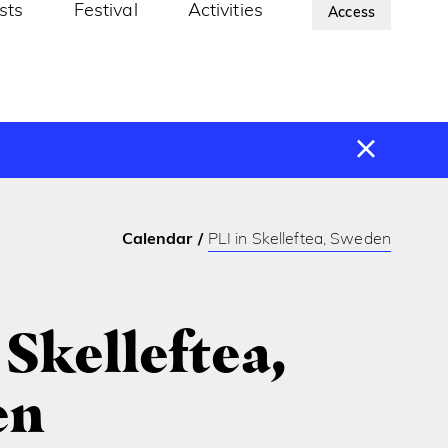
ists
Festival
Activities
About Us
Access
Calendar
PLI in Skelleftea, Sweden
 Skelleftea,
en