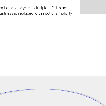
 Leibniz’ physics principles, PLI is an
ness is replaced with spatial simplicity