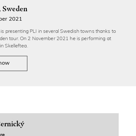
å, Sweden
ber 2021
́ is presenting PLI in several Swedish towns thanks to
en tour. On 2 November 2021 he is performing at
in Skelleftea.
 now
ernický
re