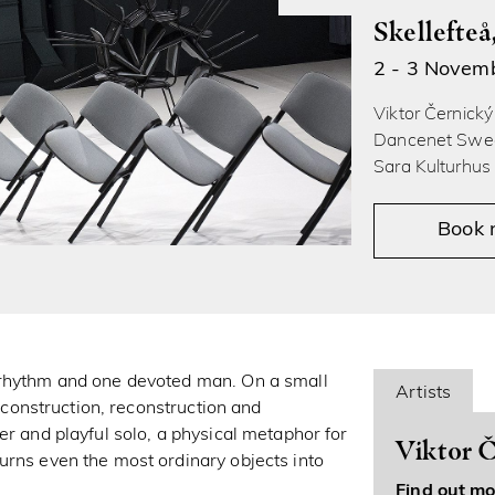
Skellefte
2 - 3 Novem
Viktor Černicky
Dancenet Swed
Sara Kulturhus 
Book
 rhythm and one devoted man. On a small
Artists
e construction, reconstruction and
er and playful solo, a physical metaphor for
Viktor Č
urns even the most ordinary objects into
Find out mo