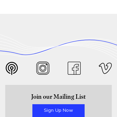
Join our Mailing List
Sign Up Now