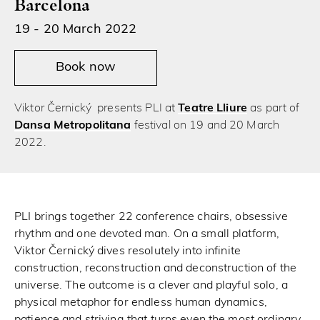
Barcelona
19 - 20 March 2022
Book now
Viktor Černický presents PLI at
Teatre Lliure
as part of
Dansa Metropolitana
festival on 19 and 20 March
2022.
PLI brings together 22 conference chairs, obsessive
rhythm and one devoted man. On a small platform,
Viktor Černický dives resolutely into infinite
construction, reconstruction and deconstruction of the
universe. The outcome is a clever and playful solo, a
physical metaphor for endless human dynamics,
patience and striving that turns even the most ordinary