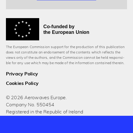
Co-funded by
the European Union
The European Commission support for the production of this publication
does not constitute an endorsement of the contents which reflects the
views only of the authors, and the Commission cannot be held responsi­
ble for any use which may be made of the information contained therein.
Privacy Policy
Cookies Policy
© 2026 Aerowaves Europe.
Company No. 550454
Registered in the Republic of Ireland
Designed and built by Cog