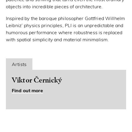
objects into incredible pieces of architecture.
Inspired by the baroque philosopher Gottfried Willhelm
Leibniz’ physics principles, PLI is an unpredictable and
humorous performance where robustness is replaced
with spatial simplicity and material minimalism.
Artists
Viktor Černický
Find out more