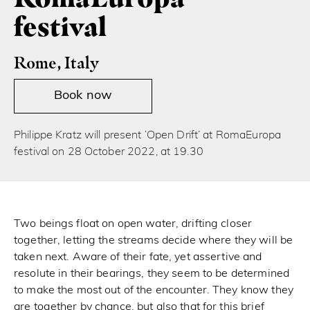
festival
Rome, Italy
Book now
Philippe Kratz will present ‘Open Drift’ at RomaEuropa
festival on 28 October 2022, at 19.30
Two beings float on open water, drifting closer
together, letting the streams decide where they will be
taken next. Aware of their fate, yet assertive and
resolute in their bearings, they seem to be determined
to make the most out of the encounter. They know they
are together by chance, but also that for this brief