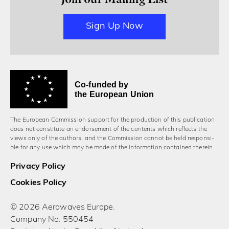
Sign Up Now
Co-funded by
the European Union
The European Commission support for the production of this publication
does not constitute an endorsement of the contents which reflects the
views only of the authors, and the Commission cannot be held responsi­
ble for any use which may be made of the information contained therein.
Privacy Policy
Cookies Policy
© 2026 Aerowaves Europe.
Company No. 550454