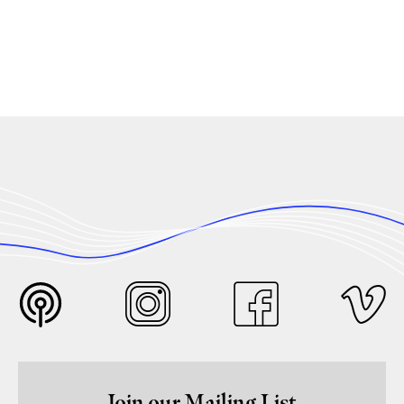
Join our Mailing List