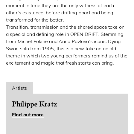
moment in time they are the only witness of each
other’s existence, before drifting apart and being
transformed for the better.
Transition, transmission and the shared space take on
a special and defining role in OPEN DRIFT. Stemming
from Michel Fokine and Anna Pavlova’s iconic Dying
Swan solo from 1905, this is a new take on an old
theme in which two young performers remind us of the
excitement and magic that fresh starts can bring.
Artists
Philippe Kratz
Find out more