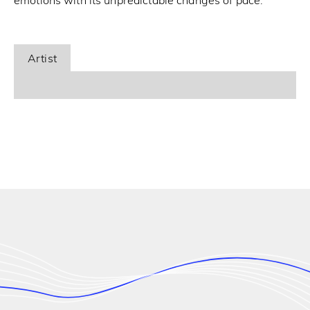
emotions with its unpredictable changes of pace.
Artist