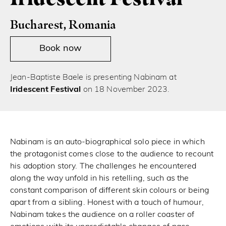
Bucharest, Romania
Book now
Jean-Baptiste Baele is presenting Nabinam at
Iridescent Festival
on 18 November 2023.
Nabinam is an auto-biographical solo piece in which
the protagonist comes close to the audience to recount
his adoption story. The challenges he encountered
along the way unfold in his retelling, such as the
constant comparison of different skin colours or being
apart from a sibling. Honest with a touch of humour,
Nabinam takes the audience on a roller coaster of