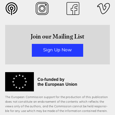
Join our Mailing List
Sign Up Now
Co-funded by
the European Union
The European Commission support for the production of this publication
does not constitute an endorsement of the contents which reflects the
views only of the authors, and the Commission cannot be held responsi­
ble for any use which may be made of the information contained therein.