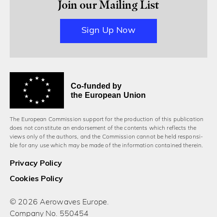
Join our Mailing List
Sign Up Now
Co-funded by
the European Union
The European Commission support for the production of this publication
does not constitute an endorsement of the contents which reflects the
views only of the authors, and the Commission cannot be held responsi­
ble for any use which may be made of the information contained therein.
Privacy Policy
Cookies Policy
© 2026 Aerowaves Europe.
Company No. 550454