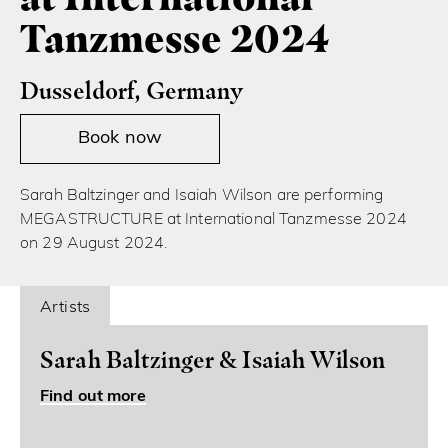
Tanzmesse 2024
Dusseldorf, Germany
Book now
Sarah Baltzinger and Isaiah Wilson are performing
MEGASTRUCTURE at International Tanzmesse 2024
on 29 August 2024.
Artists
Sarah Baltzinger & Isaiah Wilson
Find out more