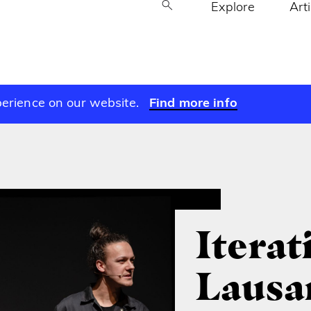
Explore
Art
perience on our website.
Find more info
Iterat
Lausa