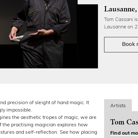
Lausanne,
Tom Cassani is 
Lausanne on 2
Book
nd precision of sleight of hand magic. It
Artists
gly impossible.
ines the aesthetic tropes of magic, we are
Tom Cas
 of the practising magician explores how
estures and self-reflection. See how placing
Find out mo