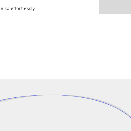
e so effortlessly.