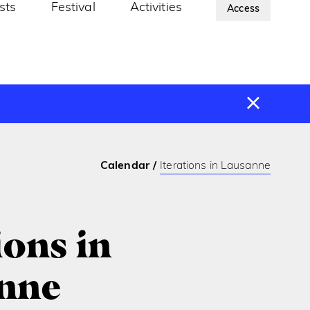
ists
Festival
Activities
About Us
Access
Calendar
Iterations in Lausanne
ions in
nne