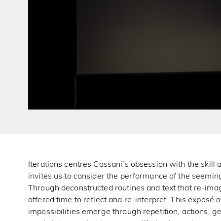
Iterations centres Cassani’s obsession with the skill a
invites us to consider the performance of the seemin
Through deconstructed routines and text that re-imag
offered time to reflect and re-interpret. This exposé
impossibilities emerge through repetition, actions, g