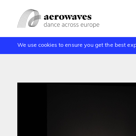
We use cookies to ensure you get the best ex