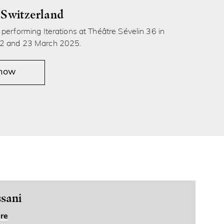
 Switzerland
performing Iterations at Théâtre Sévelin 36 in
2 and 23 March 2025.
 now
sani
re