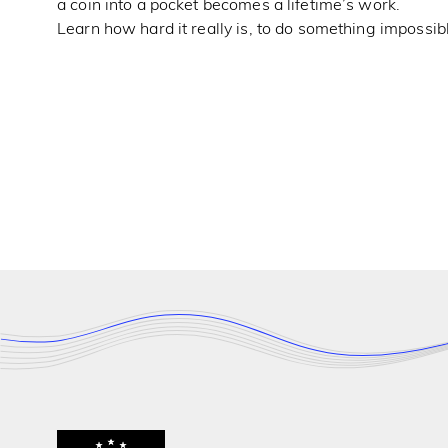
a coin into a pocket becomes a lifetime’s work.
Learn how hard it really is, to do something impossibl