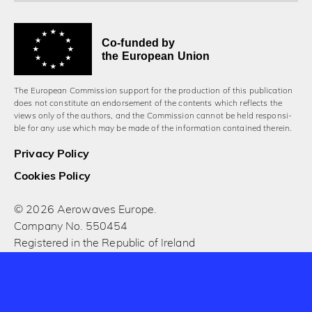
Co-funded by
the European Union
The European Commission support for the production of this publication
does not constitute an endorsement of the contents which reflects the
views only of the authors, and the Commission cannot be held responsi­
ble for any use which may be made of the information contained therein.
Privacy Policy
Cookies Policy
© 2026 Aerowaves Europe.
Company No. 550454
Registered in the Republic of Ireland
Designed and built by Cog