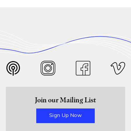
Join our Mailing List
Sign Up Now