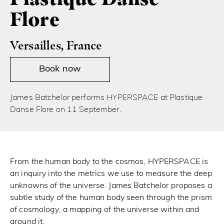
Flore
Versailles, France
Book now
James Batchelor performs HYPERSPACE at Plastique
Danse Flore on 11 September.
From the human body to the cosmos, HYPERSPACE is
an inquiry into the metrics we use to measure the deep
unknowns of the universe. James Batchelor proposes a
subtle study of the human body seen through the prism
of cosmology, a mapping of the universe within and
around it.