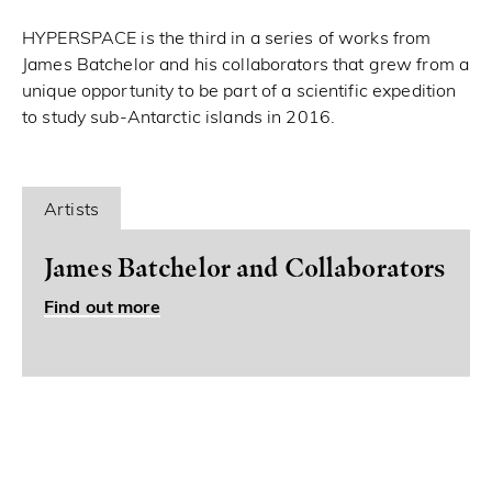
HYPERSPACE is the third in a series of works from
James Batchelor and his collaborators that grew from a
unique opportunity to be part of a scientific expedition
to study sub-Antarctic islands in 2016.
Artists
James Batchelor and Collaborators
Find out more