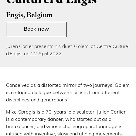
Engis, Belgium
Book now
Julien Carlier presents his duet ‘Golem’ at Centre Culturel
d’Engis on 22 April 2022.
Conceived as a distorted mirror of two journeys, Golem
is a staged dialogue between artists from different
disciplines and generations.
Mike Sprogis is a 70-years-old sculptor. Julien Carlier
is a contemporary dancer, who started out as a
breakdancer, and whose choreographic language is
infused with inventive, slow and gliding movements.