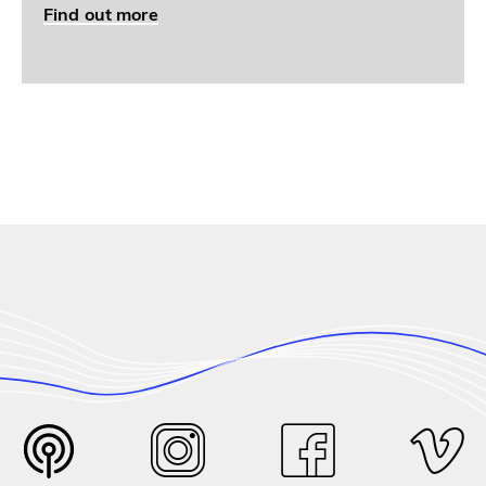
Find out more