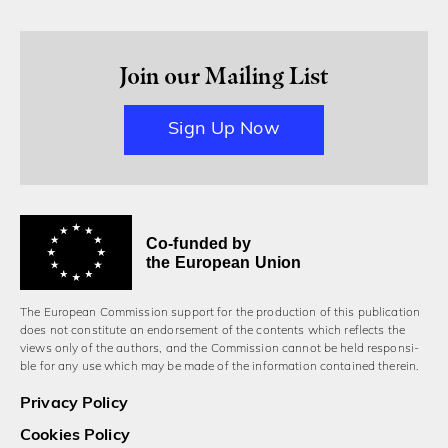
Join our Mailing List
Sign Up Now
Co-funded by
the European Union
The European Commission support for the production of this publication
does not constitute an endorsement of the contents which reflects the
views only of the authors, and the Commission cannot be held responsi­
ble for any use which may be made of the information contained therein.
Privacy Policy
Cookies Policy