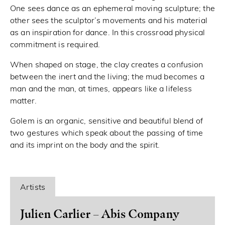
One sees dance as an ephemeral moving sculpture; the
other sees the sculptor’s movements and his material
as an inspiration for dance. In this crossroad physical
commitment is required.
When shaped on stage, the clay creates a confusion
between the inert and the living; the mud becomes a
man and the man, at times, appears like a lifeless
matter.
Golem is an organic, sensitive and beautiful blend of
two gestures which speak about the passing of time
and its imprint on the body and the spirit.
Artists
Julien Carlier – Abis Company