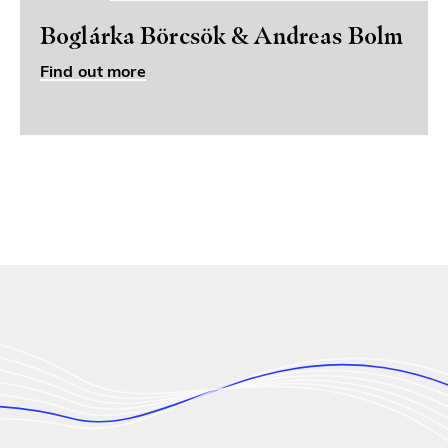
Boglárka Börcsök & Andreas Bolm
Find out more