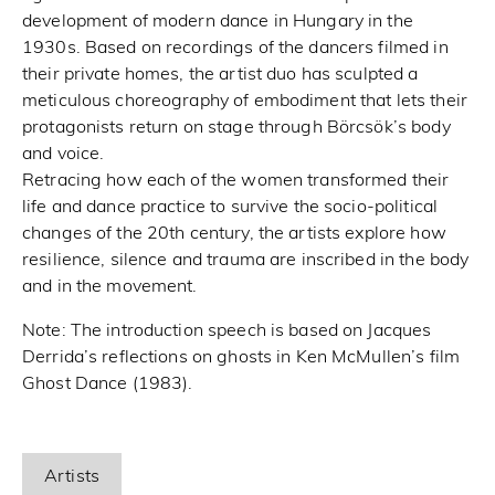
development of modern dance in Hungary in the
1930s. Based on recordings of the dancers filmed in
their private homes, the artist duo has sculpted a
meticulous choreography of embodiment that lets their
protagonists return on stage through Börcsök’s body
and voice.
Retracing how each of the women transformed their
life and dance practice to survive the socio-political
changes of the 20th century, the artists explore how
resilience, silence and trauma are inscribed in the body
and in the movement.
Note: The introduction speech is based on Jacques
Derrida’s reflections on ghosts in Ken McMullen’s film
Ghost Dance (1983).
Artists