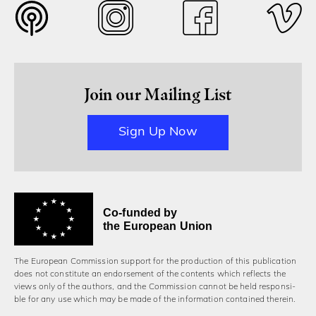
Join our Mailing List
Sign Up Now
Co-funded by
the European Union
The European Commission support for the production of this publication
does not constitute an endorsement of the contents which reflects the
views only of the authors, and the Commission cannot be held responsi­
ble for any use which may be made of the information contained therein.