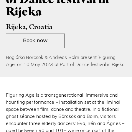
Rijeka
Rijeka, Croatia
Book now
Boglárka Börcsök & Andreas Bolm present ‘Figuring
Age’ on 10 May 2023 at Port of Dance festival in Rijeka.
Figuring Age is a transgenerational, immersive and
haunting performance – installation set at the liminal
space between film, dance and theatre. In a fictional
ghost séance hosted by Börcsök and Bolm, visitors
encounter three elderly dancers: Éva, Irén and Ágnes –
aged between 90 and 101– were once part of the