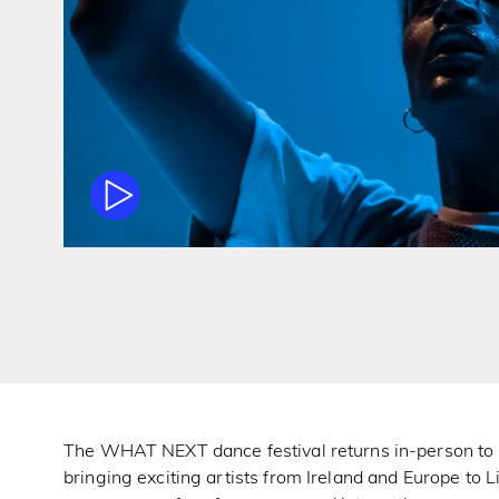
The WHAT NEXT dance festival returns in-person to i
bringing exciting artists from Ireland and Europe to L