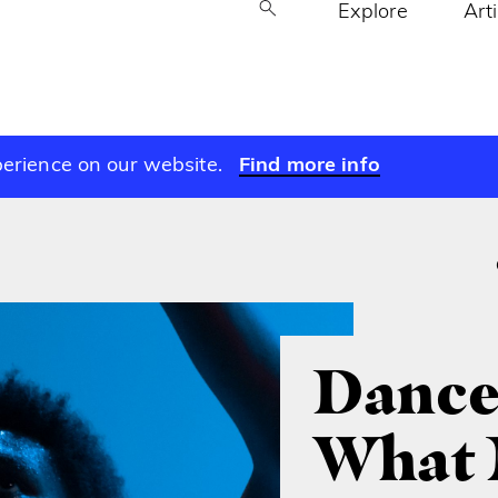
Explore
Art
perience on our website.
Find more info
Dance
What 