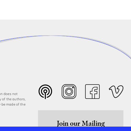
on does not
y of the authors,
y be made of the
Join our Mailing