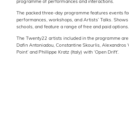
programme of performances and interactions.
The packed three-day programme features events for a
performances, workshops, and Artists’ Talks. Shows t
schools, and feature a range of free and paid options
The Twenty22 artists included in the programme are: 
Dafin Antoniadou, Constantine Skourlis, Alexandros 
Point’ and Phillippe Kratz (Italy) with ‘Open Drift’.