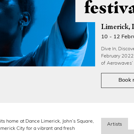
festiv
Limerick, 
10 - 12 Feb
Dive In, Disco
February 2022 
of Aerowaves’ 
Book
ts home at Dance Limerick, John’s Square,
Artists
imerick City for a vibrant and fresh