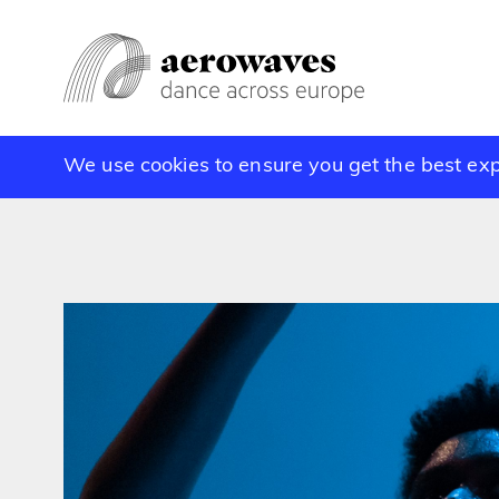
We use cookies to ensure you get the best ex