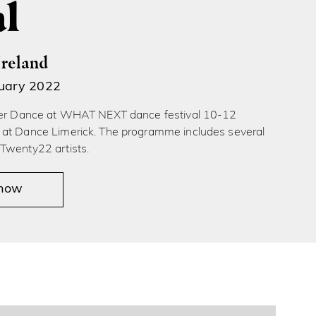
al
Ireland
ruary 2022
ver Dance at WHAT NEXT dance festival 10-12
at Dance Limerick. The programme includes several
Twenty22 artists.
 now