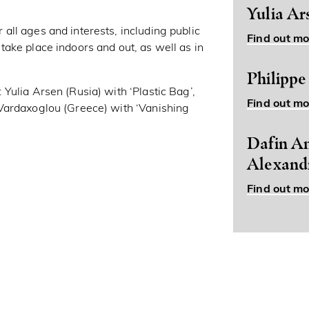
Yulia Ar
ll ages and interests, including public
Find out mo
ake place indoors and out, as well as in
.
Philippe
Yulia Arsen (Rusia) with ‘Plastic Bag’,
Find out mo
Vardaxoglou (Greece) with ‘Vanishing
Dafin An
Alexand
Find out mo