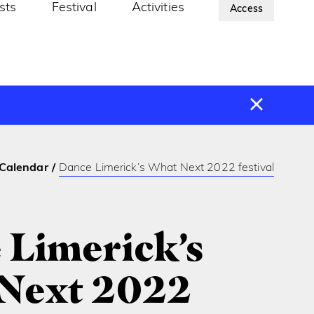
ists
Festival
Activities
About Us
Access
Calendar
Dance Limerick’s What Next 2022 festival
 Limerick’s
Next 2022