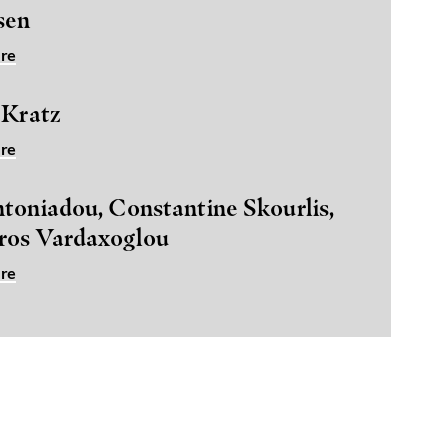
sen
re
 Kratz
re
toniadou, Constantine Skourlis,
ros Vardaxoglou
re