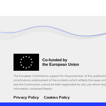
Co-funded by
the European Union
The European Commission support for the production of this publicati
constitute an endorsement of the contents which reflects the views onl
and the Commission cannot be held responsi­ble for any use which ma
information contained therein.
Privacy Policy
Cookies Policy