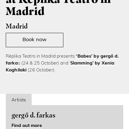
Madrid
Madrid
Book now
Réplika Teatro in Madrid presents
‘Babes’ by gergő d.
farka
s (24 & 25 October) and ‘
Slamming’ by Xenia
Koghilaki
(26 October).
Artists
gergő d. farkas
Find out more