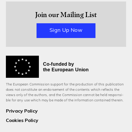
Join our Mailing List
Sign Up Now
Co-funded by
the European Union
The European Commission support for the production of this publication
does not constitute an endorsement of the contents which reflects the
views only of the authors, and the Commission cannot be held responsi­
ble for any use which may be made of the information contained therein.
Privacy Policy
Cookies Policy