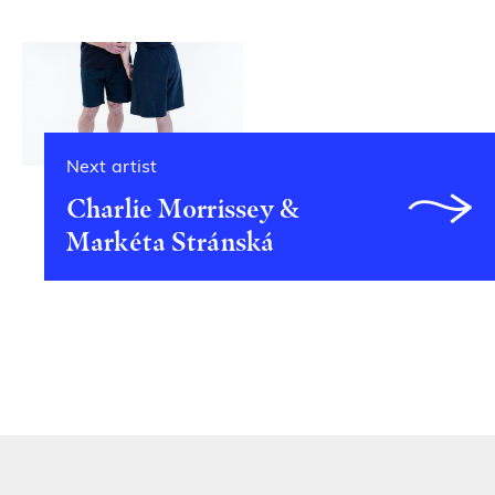
Next artist
Charlie Morrissey &
Markéta Stránská