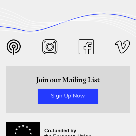
Join our Mailing List
Sign Up Now
Co-funded by