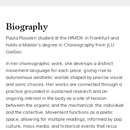
Biography
Paula Rosolen studied at the HfMDK in Frankfurt and
holds a Master’s degree in Choreography from JLU
Gießen.
In her choreographic work, she develops a distinct
movement language for each piece, giving rise to
autonomous aesthetic worlds shaped by precise visual
and sonic choices. Her works are connected through a
practice grounded in sustained research and an
ongoing interest in the body as a site of tension
between the organic and the mechanical, the individual
and the collective. Movement functions as a poetic
space, allowing for multiple readings, informed by pop
culture, mass media, and historical events that recur