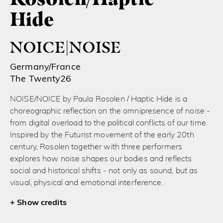
Hide
NOICE|NOISE
Germany/France
The Twenty26
NOISE/NOICE by Paula Rosolen / Haptic Hide is a
choreographic reflection on the omnipresence of noise -
from digital overload to the political conflicts of our time.
Inspired by the Futurist movement of the early 20th
century, Rosolen together with three performers
explores how noise shapes our bodies and reflects
social and historical shifts - not only as sound, but as
visual, physical and emotional interference.
credits