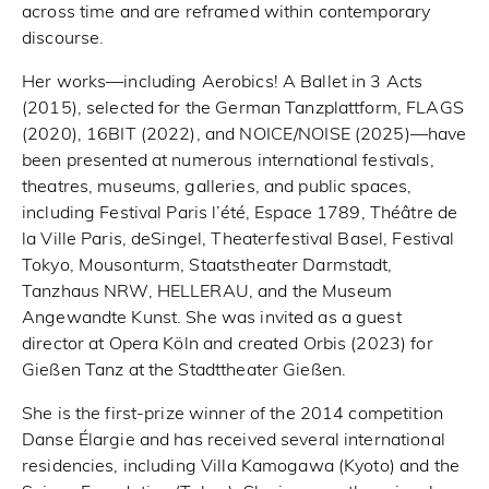
across time and are reframed within contemporary
discourse.
Her works—including Aerobics! A Ballet in 3 Acts
(2015), selected for the German Tanzplattform, FLAGS
(2020), 16BIT (2022), and NOICE/NOISE (2025)—have
been presented at numerous international festivals,
theatres, museums, galleries, and public spaces,
including Festival Paris l’été, Espace 1789, Théâtre de
la Ville Paris, deSingel, Theaterfestival Basel, Festival
Tokyo, Mousonturm, Staatstheater Darmstadt,
Tanzhaus NRW, HELLERAU, and the Museum
Angewandte Kunst. She was invited as a guest
director at Opera Köln and created Orbis (2023) for
Gießen Tanz at the Stadttheater Gießen.
She is the first-prize winner of the 2014 competition
Danse Élargie and has received several international
residencies, including Villa Kamogawa (Kyoto) and the