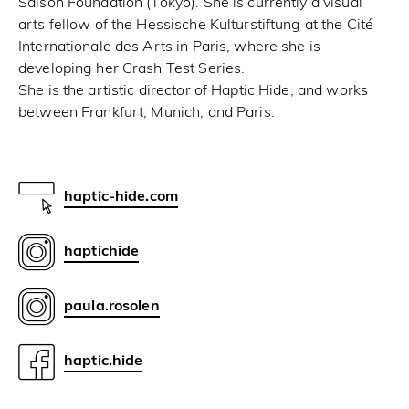
Saison Foundation (Tokyo). She is currently a visual
arts fellow of the Hessische Kulturstiftung at the Cité
Internationale des Arts in Paris, where she is
developing her Crash Test Series.
She is the artistic director of Haptic Hide, and works
between Frankfurt, Munich, and Paris.
haptic-hide.com
haptichide
paula.rosolen
haptic.hide