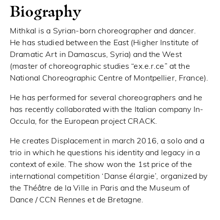
Biography
Mithkal is a Syrian-born choreographer and dancer.
He has studied between the East (Higher Institute of
Dramatic Art in Damascus, Syria) and the West
(master of choreographic studies “ex.e.r.ce” at the
National Choreographic Centre of Montpellier, France).
He has performed for several choreographers and he
has recently collaborated with the Italian company In-
Occula, for the European project CRACK.
He creates Displacement in march 2016, a solo and a
trio in which he questions his identity and legacy in a
context of exile. The show won the 1st price of the
international competition ‘Danse élargie’, organized by
the Théâtre de la Ville in Paris and the Museum of
Dance / CCN Rennes et de Bretagne.