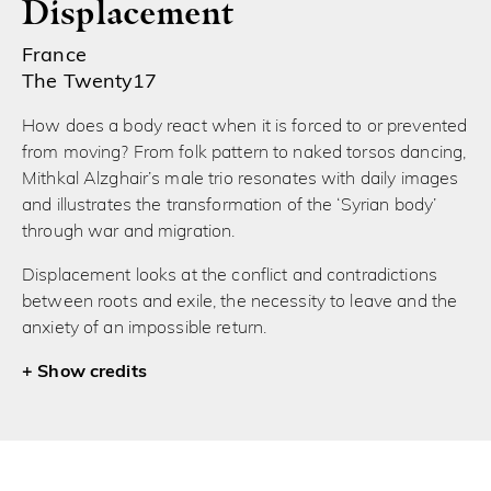
Displacement
France
The Twenty17
How does a body react when it is forced to or prevented
from moving? From folk pattern to naked torsos dancing,
Mithkal Alzghair’s male trio resonates with daily images
and illustrates the transformation of the ‘Syrian body’
through war and migration.
Displacement looks at the conflict and contradictions
between roots and exile, the necessity to leave and the
anxiety of an impossible return.
credits