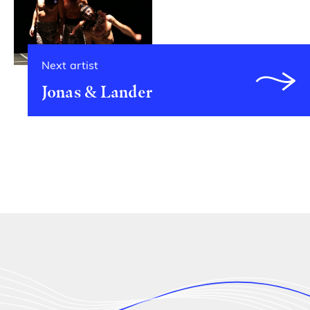
Next artist
Jonas & Lander