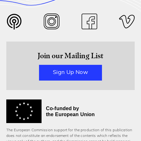
Join our Mailing List
Sign Up Now
Co-funded by
the European Union
The European Commission support for the production of this publication
does not constitute an endorsement of the contents which reflects the