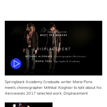
Springback Academy Graduate writer Marie Pons
meets choreographer Mithkal Alzghair to talk about his
Aerowaves 2017 selected work: Displacement