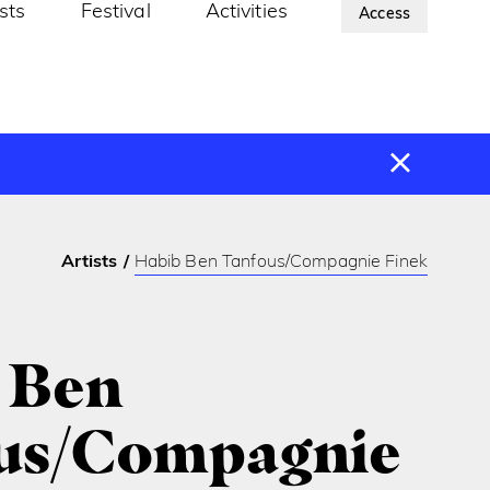
ists
Festival
Activities
About Us
Access
Artists
Habib Ben Tanfous/Compagnie Finek
 Ben
us/Compagnie