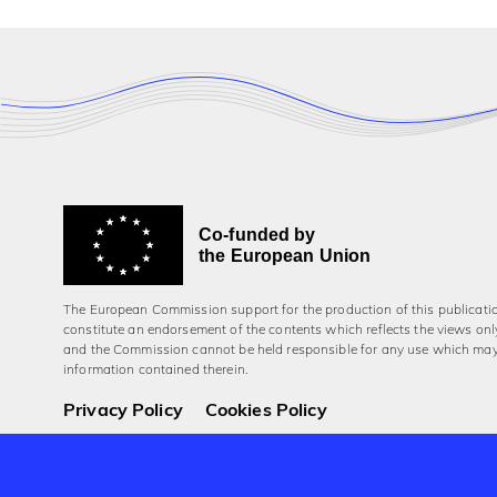
Co-funded by
the European Union
The European Commission support for the production of this publicati
constitute an endorsement of the contents which reflects the views onl
and the Commission cannot be held responsi­ble for any use which ma
information contained therein.
Privacy Policy
Cookies Policy
© 2026 Aerowaves Europe.
Company No. 550454