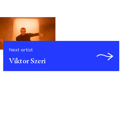
Next artist
Viktor Szeri