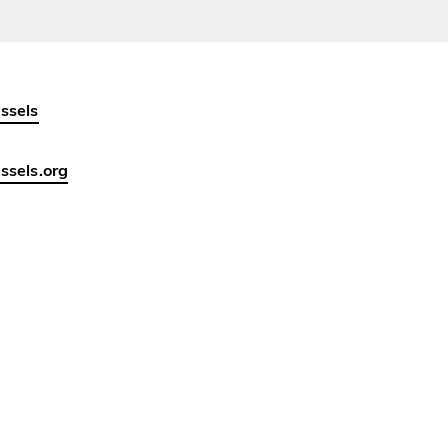
ssels
sels.org