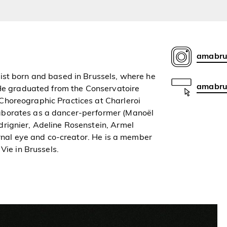
amabru
ist born and based in Brussels, where he
amabrus
 He graduated from the Conservatoire
Choreographic Practices at Charleroi
aborates as a dancer-performer (Manoël
rignier, Adeline Rosenstein, Armel
ernal eye and co-creator. He is a member
Vie in Brussels.