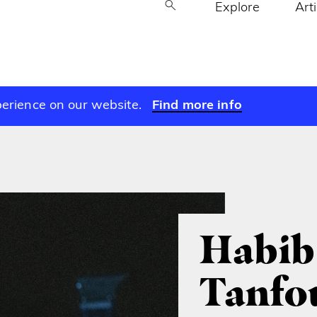
Explore
Art
perience on our website.
Find more info
Habib
Tanfo