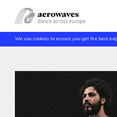
We use cookies to ensure you get the best ex