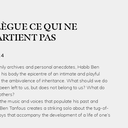
 LÈGUE CE QUI NE
ARTIENT PAS
24
ily archives and personal anecdotes, Habib Ben
is body the epicentre of an intimate and playful
to the ambivalence of inheritance. What should we do
been left to us, but does not belong to us? What do
others?
the music and voices that populate his past and
Ben Tanfous creates a striking solo about the tug-of-
joys that accompany the development of a life of one’s