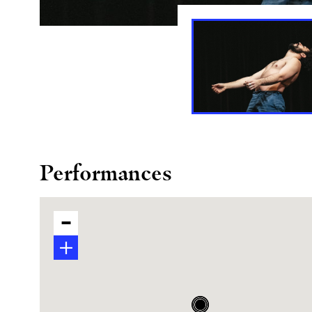
Performances