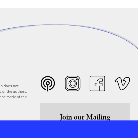
on does not
y of the authors,
y be made of the
Join our Mailing
List