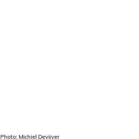
Photo: Michiel Devijver