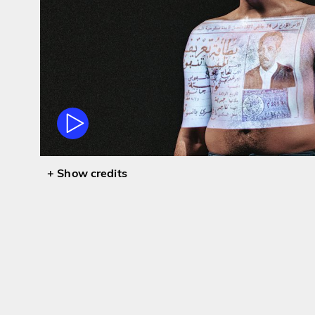
credits