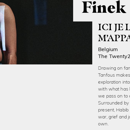
Finek
ICI JE
M’APP
Belgium
The Twenty
Drawing on fam
Tanfous makes h
exploration in
with what has 
we pass on to 
Surrounded by 
present, Habib 
war, grief and 
own.