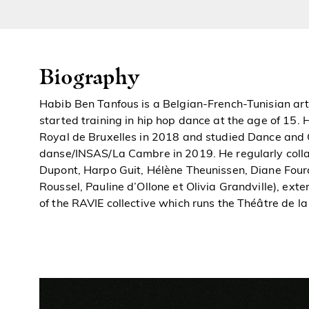
Biography
Habib Ben Tanfous is a Belgian-French-Tunisian art
started training in hip hop dance at the age of 15.
Royal de Bruxelles in 2018 and studied Dance and 
danse/INSAS/La Cambre in 2019. He regularly coll
Dupont, Harpo Guit, Hélène Theunissen, Diane Fourd
Roussel, Pauline d’Ollone et Olivia Grandville), ext
of the RAVIE collective which runs the Théâtre de la 