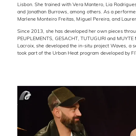
Lisbon. She trained with Vera Mantero, Lia Rodrigue
and Jonathan Burrows, among others. As a performe
Marlene Monteiro Freitas, Miguel Pereira, and Laure
Since 2013, she has developed her own pieces throug
PEUPLEMENTS, GESACHT, TUTUGURI and MUYTE MAKE
Lacroix, she developed the in-situ project Waves, a 
took part of the Urban Heat program developed by FIT