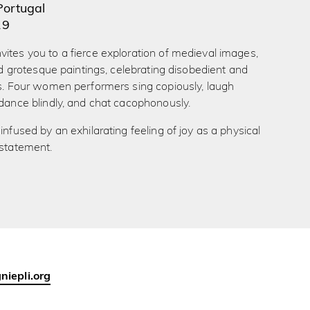
Portugal
19
ites you to a fierce exploration of medieval images,
 and grotesque paintings, celebrating disobedient and
es. Four women performers sing copiously, laugh
 dance blindly, and chat cacophonously.
infused by an exhilarating feeling of joy as a physical
 statement.
iepli.org