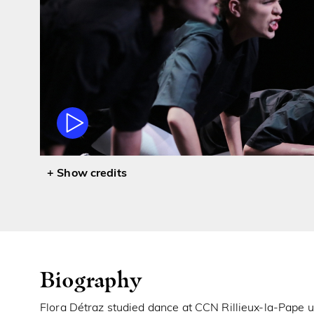
credits
Biography
Flora Détraz studied dance at CCN Rillieux-la-Pape