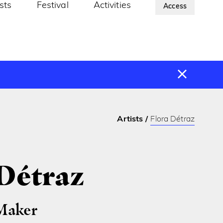
ists
Festival
Activities
About Us
Access
Artists
Flora Détraz
 Détraz
Maker