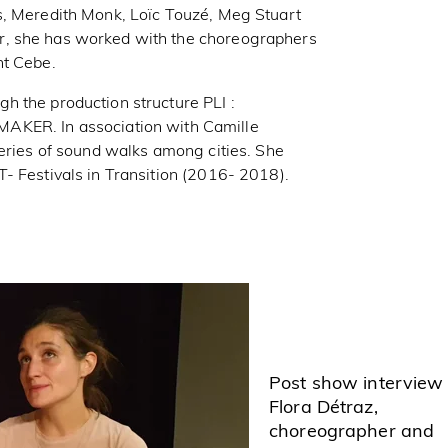
s, Meredith Monk, Loïc Touzé, Meg Stuart
r, she has worked with the choreographers
nt Cebe.
h the production structure PLI :
R. In association with Camille
series of sound walks among cities. She
- Festivals in Transition (2016- 2018).
Post show interview
Flora Détraz,
choreographer and