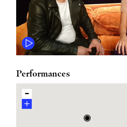
Performances