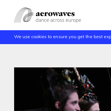
We use cookies to ensure you get the best ex