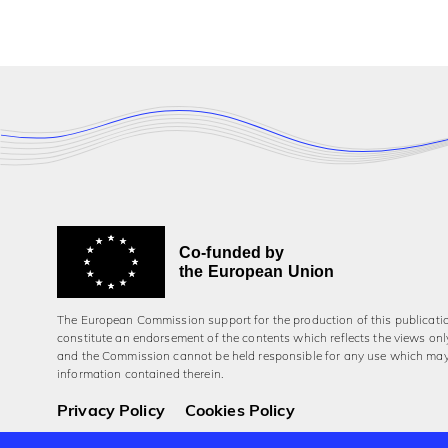
Co-funded by
the European Union
The European Commission support for the production of this publicati
constitute an endorsement of the contents which reflects the views onl
and the Commission cannot be held responsi­ble for any use which ma
information contained therein.
Privacy Policy
Cookies Policy