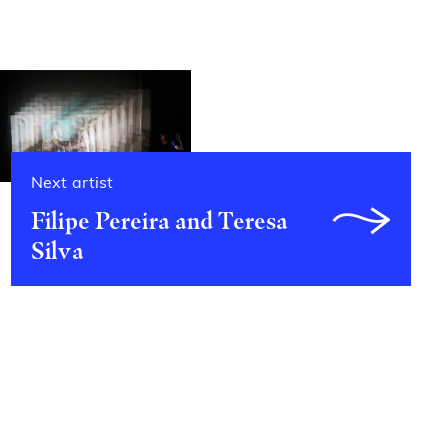
Next artist
Filipe Pereira and Teresa
Silva