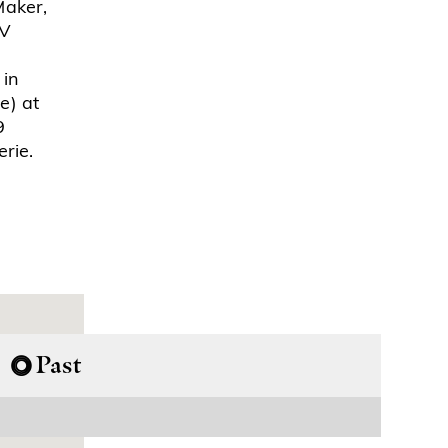
Maker,
TV
 in
e) at
9
rie.
Past