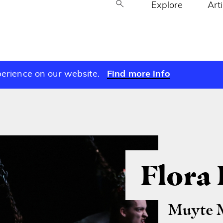
Explore
Art
perience on our website.
Find more info
Flora
Muyte 