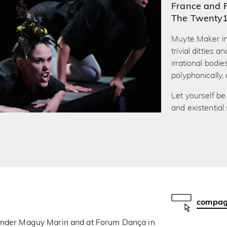
France and 
The Twenty
Muyte Maker inv
trivial ditties
irrational bodi
polyphonically,
Let yourself be 
and existential
compagn
 under Maguy Marin and at Forum Dança in