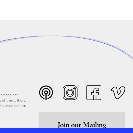
on does not
y of the authors,
y be made of the
Join our Mailing