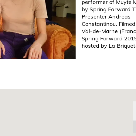
performer of Muyte 
by Spring Forward 
Presenter Andreas
Constantinou. Filmed
Val-de-Marne (Franc
Spring Forward 201
hosted by La Briquete