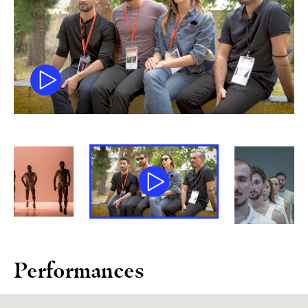
Performances