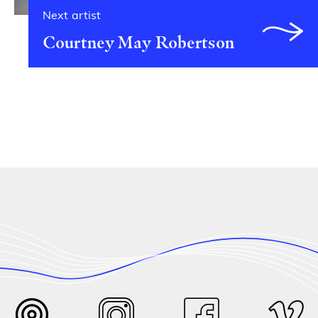
Next artist
Courtney May Robertson