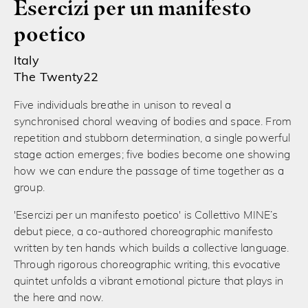
Esercizi per un manifesto
poetico
Italy
The Twenty22
Five individuals breathe in unison to reveal a
synchronised choral weaving of bodies and space. From
repetition and stubborn determination, a single powerful
stage action emerges; five bodies become one showing
how we can endure the passage of time together as a
group.
'Esercizi per un manifesto poetico' is Collettivo MINE’s
debut piece, a co-authored choreographic manifesto
written by ten hands which builds a collective language.
Through rigorous choreographic writing, this evocative
quintet unfolds a vibrant emotional picture that plays in
the here and now.