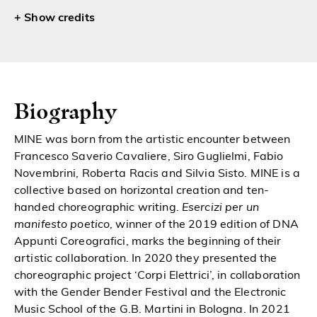
credits
Biography
MINE was born from the artistic encounter between
Francesco Saverio Cavaliere, Siro
Guglielmi, Fabio
Novembrini, Roberta Racis and Silvia Sisto. MINE is a
c
ollective based on horizontal creation and ten-
handed choreographic writing.
Esercizi per un
manifesto poetico
, winner of the 2019 edition of DNA
Appunti Coreografici, marks the
beginning of their
artistic collaboration. In 2020 they presented the
choreographic
project ‘Corpi Elettrici’, in collaboration
with the Gender Bender Festival and the
Electronic
Music School of the G.B. Martini in Bologna. In 2021