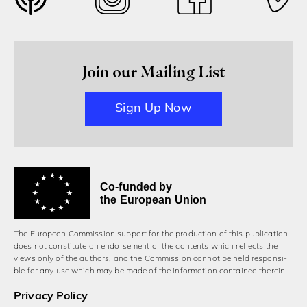
Join our Mailing List
Sign Up Now
Co-funded by
the European Union
The European Commission support for the production of this publication
does not constitute an endorsement of the contents which reflects the
views only of the authors, and the Commission cannot be held responsi­
ble for any use which may be made of the information contained therein.
Privacy Policy