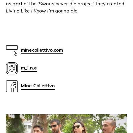
as part of the ‘Swans
never die project’ they created
Living Like I Know I’m gonna die
.
minecollettivo.com
m_i.n.e
Mine Collettivo