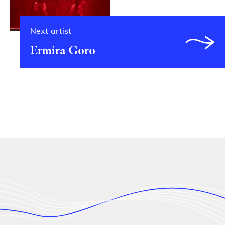
Next artist
Ermira Goro