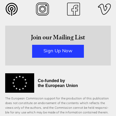
Join our Mailing List
Sign Up Now
Co-funded by
the European Union
The European Commission support for the production of this publication
does not constitute an endorsement of the contents which reflects the
views only of the authors, and the Commission cannot be held responsi­
ble for any use which may be made of the information contained therein.