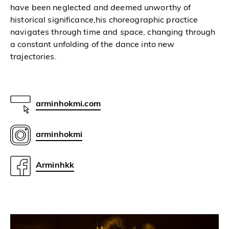
have been neglected and deemed unworthy of
historical significance,his choreographic practice
navigates through time and space, changing through
a constant unfolding of the dance into new
trajectories.
arminhokmi.com
arminhokmi
Arminhkk