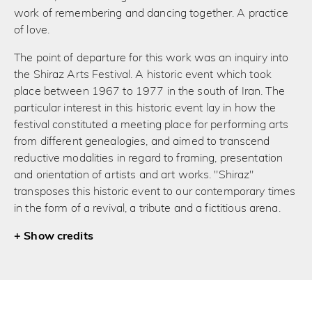
work of remembering and dancing together. A practice
of love.
The point of departure for this work was an inquiry into
the Shiraz Arts Festival. A historic event which took
place between 1967 to 1977 in the south of Iran. The
particular interest in this historic event lay in how the
festival constituted a meeting place for performing arts
from different genealogies, and aimed to transcend
reductive modalities in regard to framing, presentation
and orientation of artists and art works. "Shiraz"
transposes this historic event to our contemporary times
in the form of a revival, a tribute and a fictitious arena.
credits