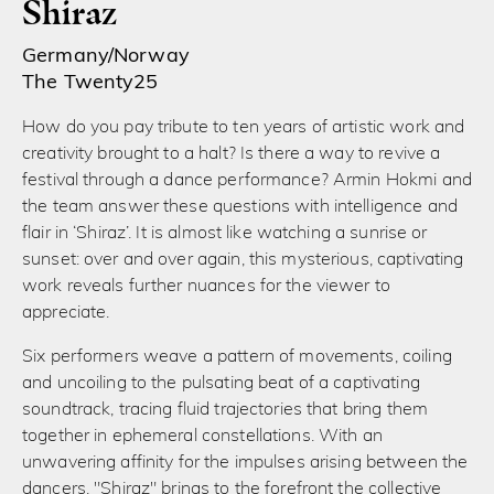
Shiraz
Germany/Norway
The Twenty25
How do you pay tribute to ten years of artistic work and
creativity brought to a halt? Is there a way to revive a
festival through a dance performance? Armin Hokmi and
the team answer these questions with intelligence and
flair in ‘Shiraz’. It is almost like watching a sunrise or
sunset: over and over again, this mysterious, captivating
work reveals further nuances for the viewer to
appreciate.
Six performers weave a pattern of movements, coiling
and uncoiling to the pulsating beat of a captivating
soundtrack, tracing fluid trajectories that bring them
together in ephemeral constellations. With an
unwavering affinity for the impulses arising between the
dancers, "Shiraz" brings to the forefront the collective