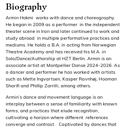
Biography
Armin Hokmi works with dance and choreography.
He began in 2009 as a performer in the independent
theater scene in Iran and later continued to work and
study abroad in multiple performative practices and
mediums. He holds a B.A. in acting from Norwegian
Theatre Academy and has received his M.A. in
Solo/Dance/Authorship at HZT Berlin. Armin is an
associate artist at Montpellier Danse 2024-2026. As
a dancer and performer he has worked with artists
such as Mette Ingvartsen, Kasper Ravnhøj, Hooman
Sharifi and Phillip Zarrilli, among others.
Armin’s dance and movement language is an
interplay between a sense of familiarity with known
forms, and practices that elude recognition,
cultivating a horizon where different references
converge and contrast . Captivated by dances that