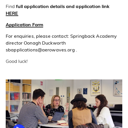
Find
full application details and application link
HERE
Application Form
For enquiries, please contact: Springback Academy
director Oonagh Duckworth
sbapplications@aerowaves.org .
Good luck!