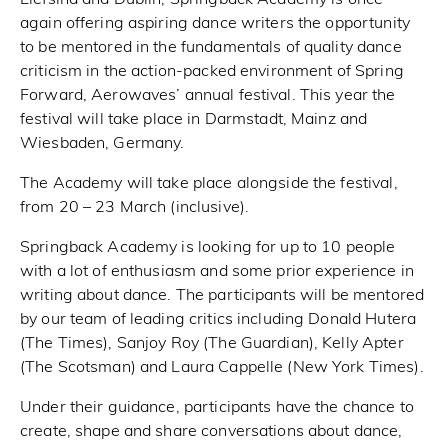
again offering aspiring dance writers the opportunity
to be mentored in the fundamentals of quality dance
criticism in the action-packed environment of Spring
Forward, Aerowaves’ annual festival. This year the
festival will take place in Darmstadt, Mainz and
Wiesbaden, Germany.
The Academy will take place alongside the festival,
from 20 – 23 March (inclusive).
Springback Academy is looking for up to 10 people
with a lot of enthusiasm and some prior experience in
writing about dance. The participants will be mentored
by our team of leading critics including Donald Hutera
(The Times), Sanjoy Roy (The Guardian), Kelly Apter
(The Scotsman) and Laura Cappelle (New York Times).
Under their guidance, participants have the chance to
create, shape and share conversations about dance,