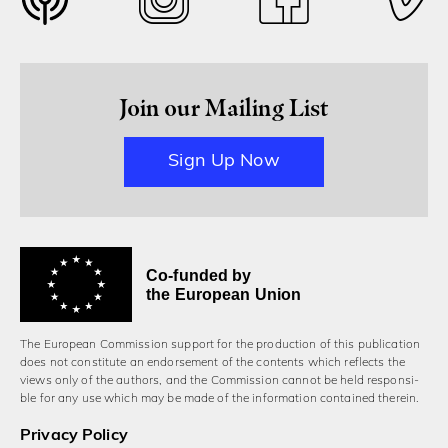
Join our Mailing List
Sign Up Now
Co-funded by
the European Union
The European Commission support for the production of this publication
does not constitute an endorsement of the contents which reflects the
views only of the authors, and the Commission cannot be held responsi­
ble for any use which may be made of the information contained therein.
Privacy Policy