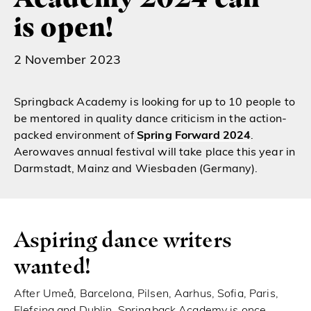
is open!
2 November 2023
Springback Academy
is looking for up to 10 people to
be mentored in quality dance criticism in the action-
packed environment of
Spring Forward 2024
.
Aerowaves
annual festival
will take place this year in
Darmstadt, Mainz and Wiesbaden (Germany).
Aspiring dance writers
wanted!
After Umeå, Barcelona, Pilsen, Aarhus, Sofia, Paris,
Elefsina and Dublin, Springback Academy is once