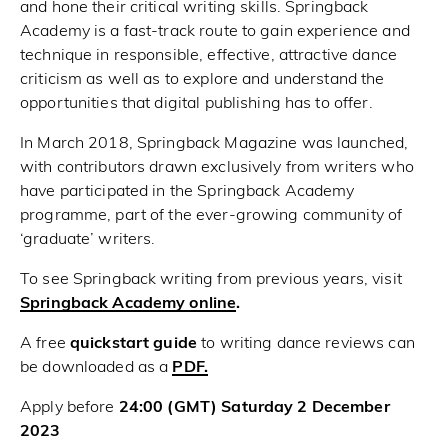
and hone their critical writing skills. Springback
Academy is a fast-track route to gain experience and
technique in responsible, effective, attractive dance
criticism as well as to explore and understand the
opportunities that digital publishing has to offer.
In March 2018, Springback Magazine was launched,
with contributors drawn exclusively from writers who
have participated in the Springback Academy
programme, part of the ever-growing community of
‘graduate’ writers.
To see Springback writing from previous years, visit
Springback Academy online
.
A free
quickstart guide
to writing dance reviews can
be downloaded as a
PDF.
Apply before
24:00 (GMT) Saturday 2 December
2023