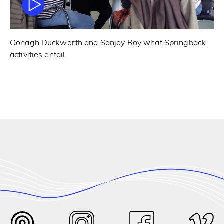
Oonagh Duckworth and Sanjoy Roy what Springback
activities entail.