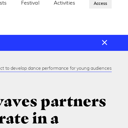
ists
Festival
Activities
About Us
Access
ect to develop dance performance for young audiences
aves partners
ate in a