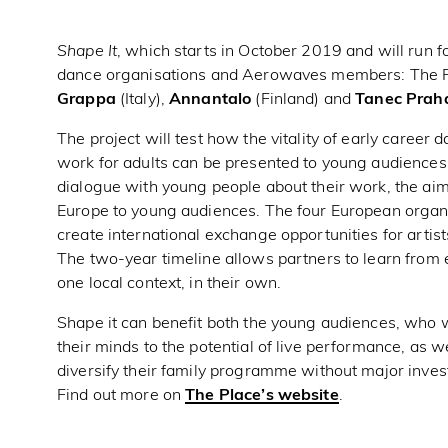
Shape It
, which starts in October 2019 and will run fo
dance organisations and Aerowaves members: The P
Grappa
(Italy),
Annantalo
(Finland) and
Tanec Prah
The project will test how the vitality of early career
work for adults can be presented to young audiences
dialogue with young people about their work, the aim
Europe to young audiences. The four European organis
create international exchange opportunities for artist
The two-year timeline allows partners to learn from e
one local context, in their own.
Shape it can benefit both the young audiences, who w
their minds to the potential of live performance, as 
diversify their family programme without major inve
Find out more on
The Place’s website
.