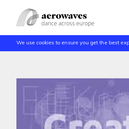
We use cookies to ensure you get the best ex