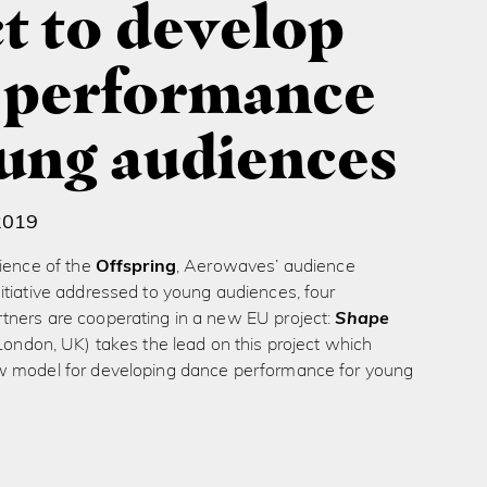
t to develop
 performance
oung audiences
2019
ience of the
Offspring
, Aerowaves’ audience
itiative addressed to young audiences, four
ners are cooperating in a new EU project:
Shape
London, UK) takes the lead on this project which
 model for developing dance performance for young