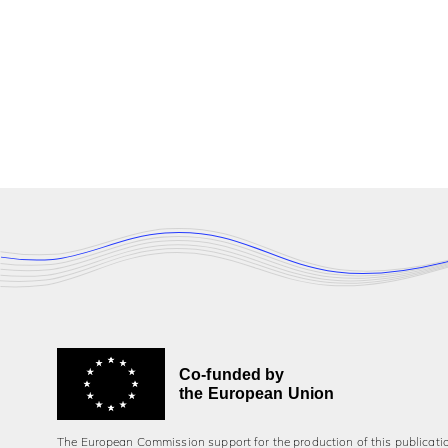
Co-funded by
the European Union
The European Commission support for the production of this publicati