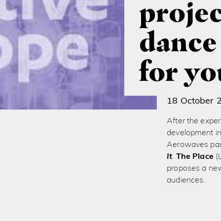
projec
dance
for y
18 October 
After the exper
development in
Aerowaves part
It
.
The Place
(
proposes a new
audiences.