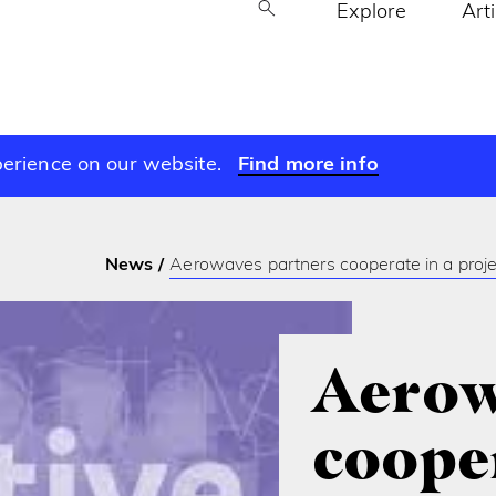
Explore
Art
perience on our website.
Find more info
News
Aerowaves partners cooperate in a proj
Aerow
cooper