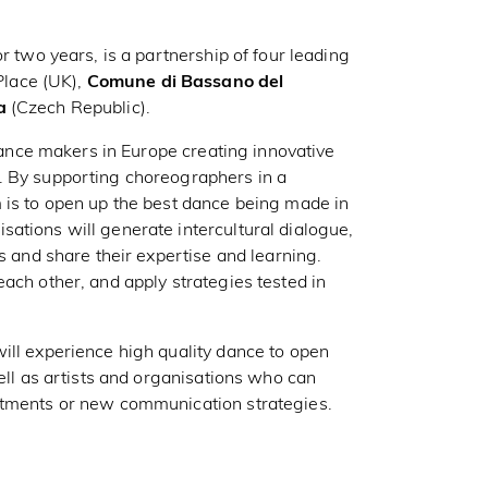
r two years, is a partnership of four leading
lace (UK),
Comune di Bassano del
a
(Czech Republic).
 dance makers in Europe creating innovative
. By supporting choreographers in a
 is to open up the best dance being made in
ations will generate intercultural dialogue,
s and share their expertise and learning.
ach other, and apply strategies tested in
ill experience high quality dance to open
well as artists and organisations who can
stments or new communication strategies.