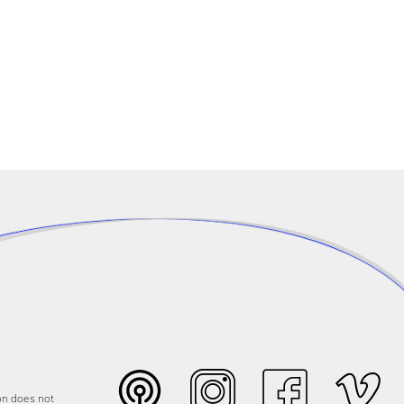
on does not