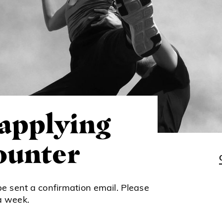
 applying
counter
be sent a confirmation email. Please
a week.