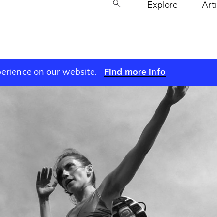
Explore
Art
perience on our website.
Find more info