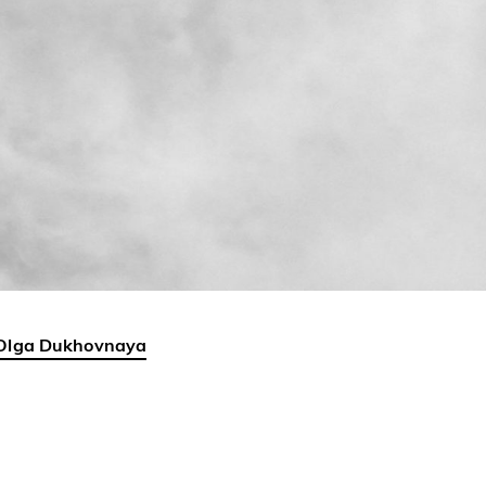
Olga Dukhovnaya