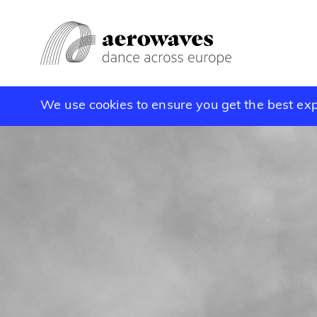
We use cookies to ensure you get the best ex