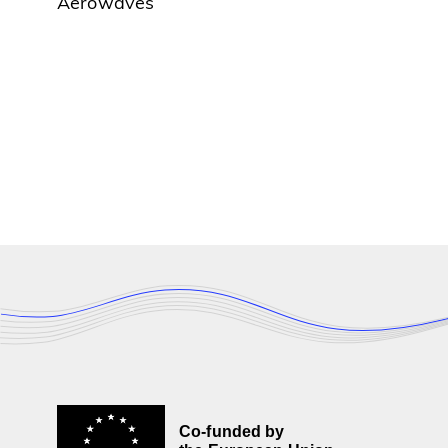
Aerowaves
Co-funded by