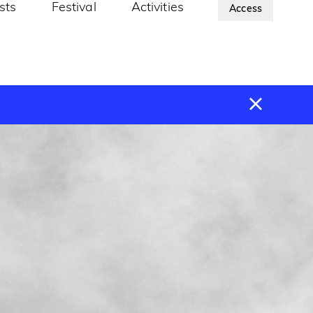
ists
Festival
Activities
About Us
Access