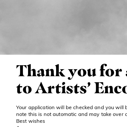
Thank you for
to Artists’ En
Your application will be checked and you will 
note this is not automatic and may take over 
Best wishes