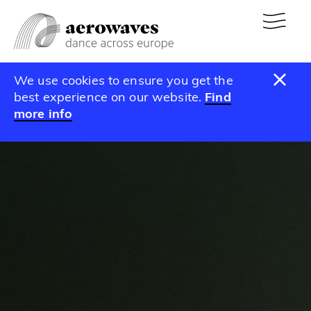
We use cookies to ensure you get the
best experience on our website.
Find
more info