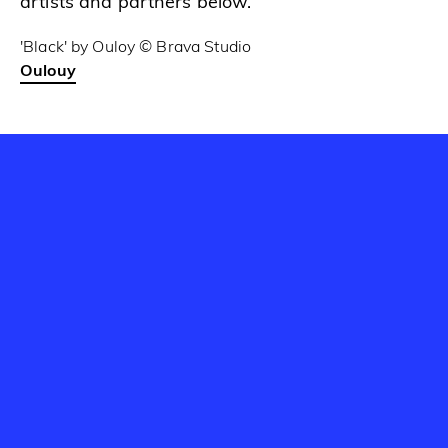
artists and partners below.
'Black' by Ouloy © Brava Studio
Oulouy