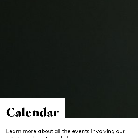
Calendar
Learn more about all the events involving our