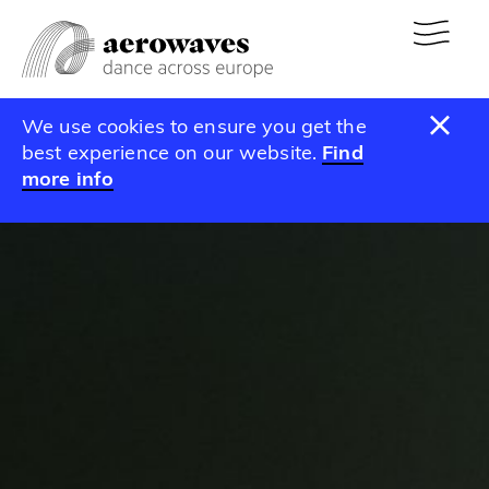
We use cookies to ensure you get the
best experience on our website.
Find
more info