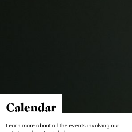
Calendar
Learn more about all the events involving our