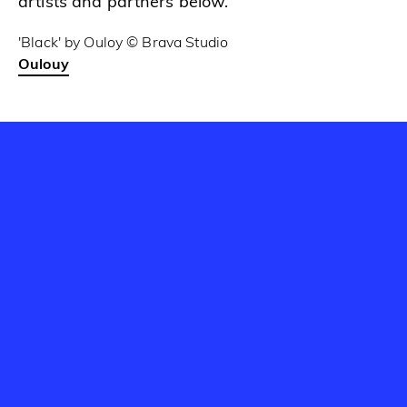
artists and partners below.
'Black' by Ouloy © Brava Studio
Oulouy