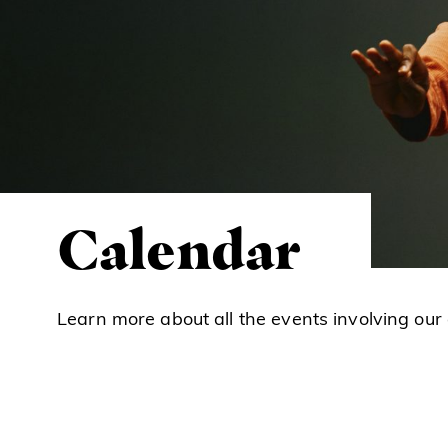
Calendar
Learn more about all the events involving our