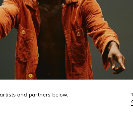
 artists and partners below.