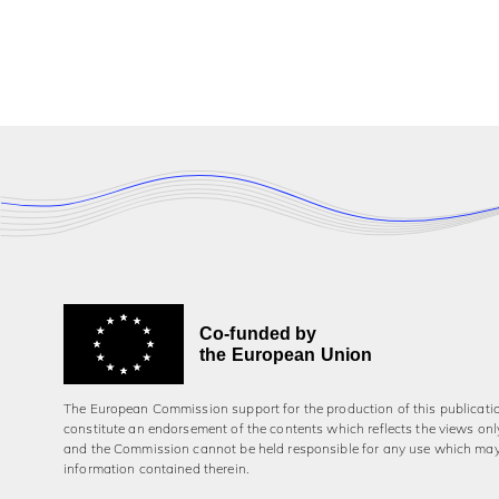
Co-funded by
the European Union
The European Commission support for the production of this publicati
constitute an endorsement of the contents which reflects the views onl
and the Commission cannot be held responsi­ble for any use which ma
information contained therein.