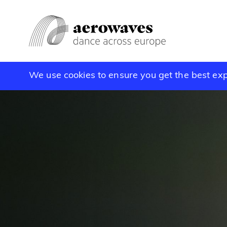
We use cookies to ensure you get the best ex