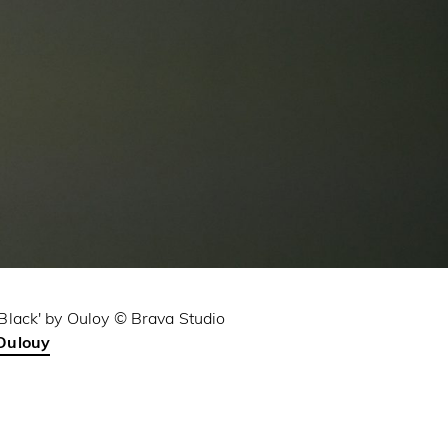
'Black' by Ouloy © Brava Studio
Oulouy