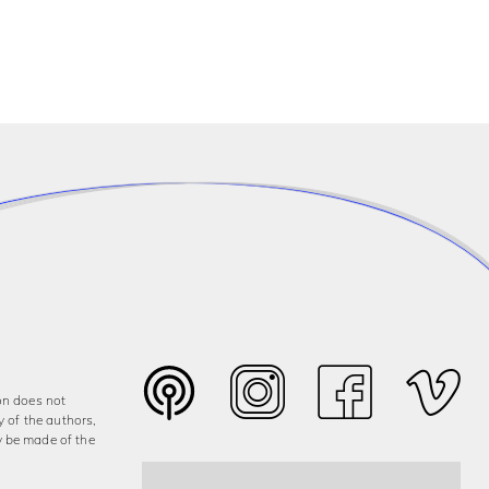
on does not
y of the authors,
y be made of the