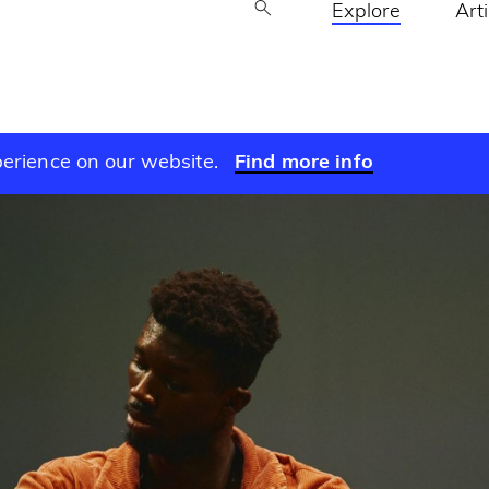
Explore
Art
perience on our website.
Find more info