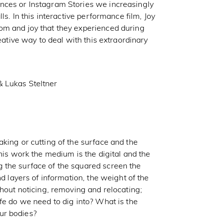
nces or Instagram Stories we increasingly
ls. In this interactive performance film, Joy
om and joy that they experienced during
reative way to deal with this extraordinary
& Lukas Steltner
king or cutting of the surface and the
his work the medium is the digital and the
 the surface of the squared screen the
nd layers of information, the weight of the
thout noticing, removing and relocating;
fe do we need to dig into? What is the
ur bodies?