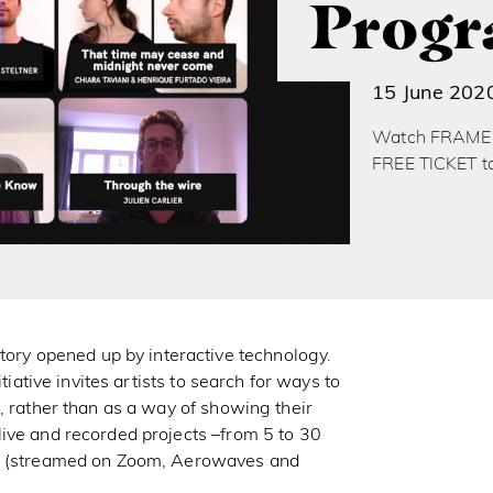
Prog
15 June 202
Watch FRAMEWO
FREE TICKET t
y opened up by interactive technology.
itiative invites artists to search for ways to
, rather than as a way of showing their
ive and recorded projects –from 5 to 30
ge (streamed on Zoom, Aerowaves and