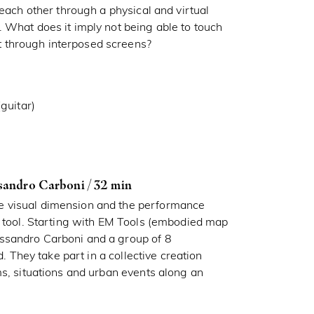
 each other through a physical and virtual
 What does it imply not being able to touch
 through interposed screens?
guitar)
sandro Carboni / 32 min
e visual dimension and the performance
c tool. Starting with EM Tools (embodied map
ssandro Carboni and a group of 8
d. They take part in a collective creation
ms, situations and urban events along an