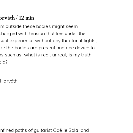
váth / 12 min
rom outside these bodies might seem
charged with tension that lies under the
al experience without any theatrical lights,
re the bodies are present and one device to
ns such as: what is real, unreal, is my truth
dia?
 Horváth
fined paths of guitarist Gaëlle Solal and