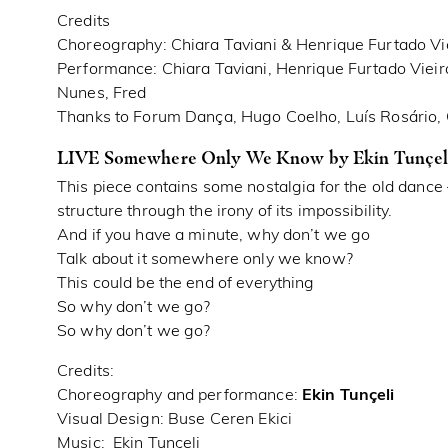
Credits
Choreography: Chiara Taviani & Henrique Furtado Vi
Performance: Chiara Taviani, Henrique Furtado Vieir
Nunes, Fred
Thanks to Forum Dança, Hugo Coelho, Luís Rosário
LIVE Somewhere Only We Know by Ekin Tunçeli
This piece contains some nostalgia for the old dance
structure through the irony of its impossibility.
And if you have a minute, why don’t we go
Talk about it somewhere only we know?
This could be the end of everything
So why don’t we go?
So why don’t we go?
Credits:
Choreography and performance:
Ekin Tunçeli
Visual Design: Buse Ceren Ekici
Music: Ekin Tunçeli