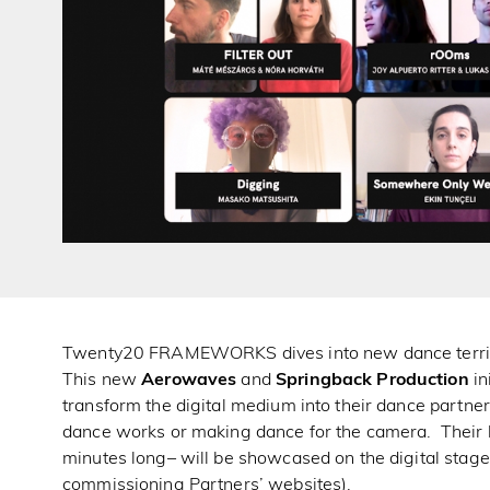
Twenty20 FRAMEWORKS dives into new dance territor
This new
Aerowaves
and
Springback Production
in
transform the digital medium into their dance partner
dance works or making dance for the camera. Their l
minutes long– will be showcased on the digital sta
commissioning Partners’ websites).