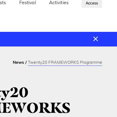
ists
Festival
Activities
About Us
Access
News
Twenty20 FRAMEWORKS Programme
ty20
MEWORKS