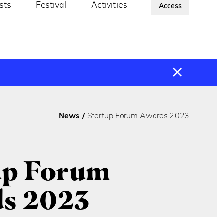
ists
Festival
Activities
About Us
Access
News
Startup Forum Awards 2023
up Forum
s 2023