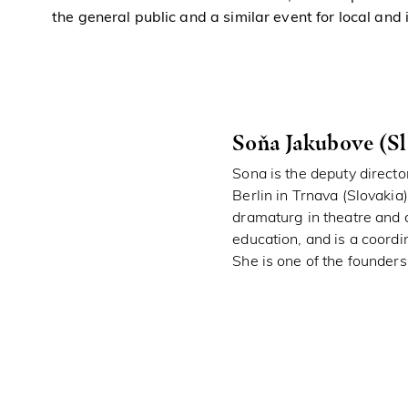
the general public and a similar event for local and
Soňa Jakubove (Sl
Sona is the deputy directo
Berlin in Trnava (Slovakia
dramaturg in theatre and 
education, and is a coordin
She is one of the founders