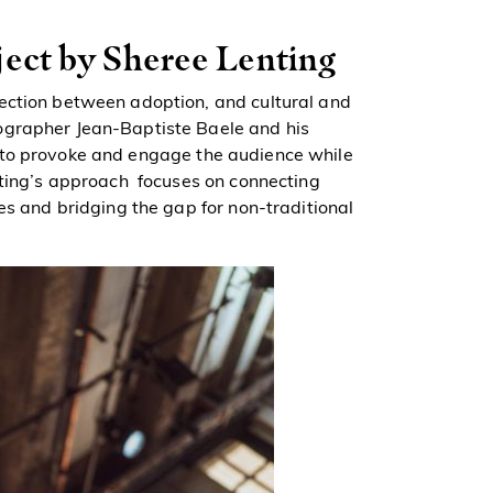
ject by Sheree Lenting
ection between adoption, and cultural and
ographer Jean-Baptiste Baele and his
s to provoke and engage the audience while
nting’s approach focuses on connecting
es and bridging the gap for non-traditional