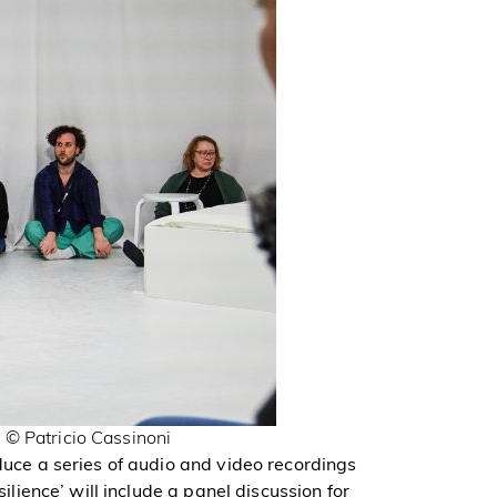
 © Patricio Cassinoni
oduce a series of audio and video recordings
silience’ will include a panel discussion for