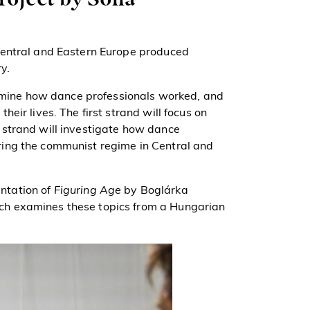
Central and Eastern Europe produced
y.
examine how dance professionals worked, and
eir lives. The first strand will focus on
 strand will investigate how dance
ing the communist regime in Central and
entation of
Figuring Age
by Boglárka
h examines these topics from a Hungarian