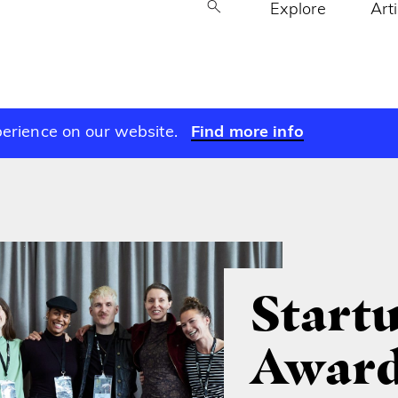
Explore
Art
perience on our website.
Find more info
Start
Award