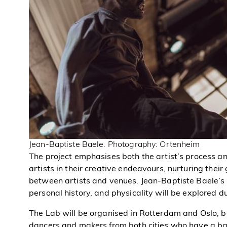
Jean-Baptiste Baele. Photography: Ortenheim
The project emphasises both the artist’s process an
artists in their creative endeavours, nurturing their
between artists and venues. Jean-Baptiste Baele’s 
personal history, and physicality will be explored d
The Lab will be organised in Rotterdam and Oslo, b
dancers and makers from both cities who have a bac