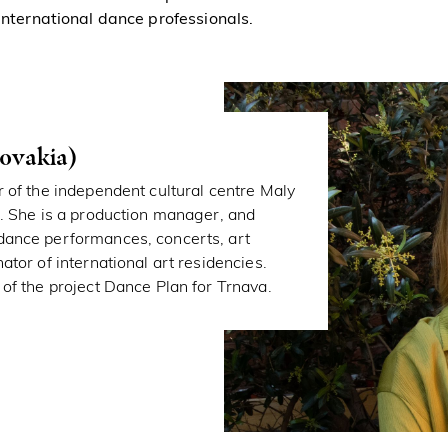
 international dance professionals.
ovakia)
r of the independent cultural centre Maly
). She is a production manager, and
dance performances, concerts, art
ator of international art residencies.
 of the project Dance Plan for Trnava.