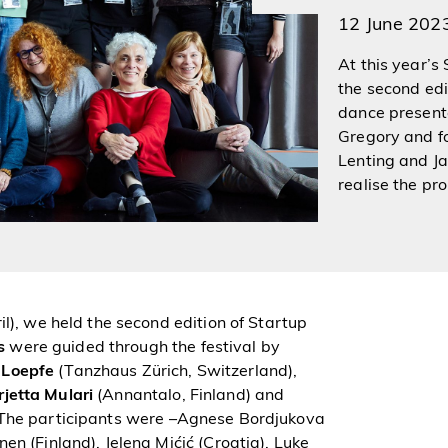
12 June 202
At this year’s
the second ed
dance presente
Gregory and f
Lenting and J
realise the pr
il), we held the second edition of Startup
s
were guided through the festival by
 Loepfe
(Tanzhaus Zürich, Switzerland),
rjetta Mulari
(Annantalo, Finland) and
 The participants were –Agnese Bordjukova
n (Finland), Jelena Mićić (Croatia), Luke