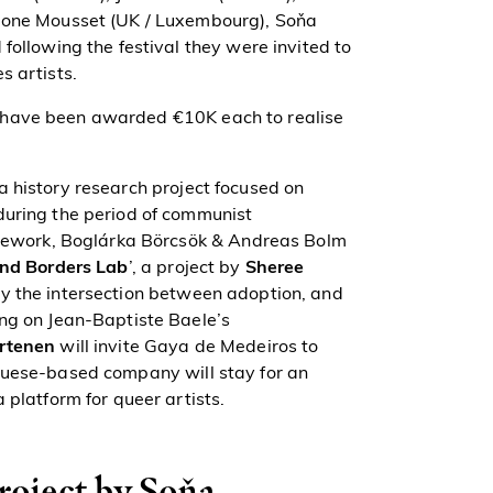
imone Mousset (UK / Luxembourg), Soňa
following the festival they were invited to
s artists.
n have been awarded
€10K
each to realise
a history research project focused on
during the period of communist
ramework, Boglárka Börcsök & Andreas Bolm
nd Borders Lab
’, a project by
Sheree
ay the intersection between adoption, and
ing on Jean-Baptiste Baele’s
rtenen
will invite Gaya de Medeiros to
guese-based company will stay for an
 platform for queer artists.
project by Soňa