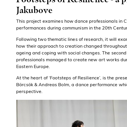
Jakubove
This project examines how dance professionals in 
performances during communism in the 20th Centur
Following two thematic lines of research, it will 
how their approach to creation changed throughout th
ageing and coping with social changes. The second
professionals managed to create new art works dur
Eastern Europe.
At the heart of ‘Footsteps of Resilience’, is the pres
Börcsök & Andreas Bolm, a dance performance whic
perspective.