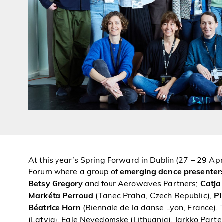
At this year’s Spring Forward in Dublin (27 – 29 Apr
Forum where a group of
emerging dance presenter
Betsy Gregory
and four Aerowaves Partners;
Catja
Markéta Perroud
(Tanec Praha, Czech Republic),
Pi
Béatrice Horn
(Biennale de la danse Lyon, France).
(Latvia), Egle Nevedomske (Lithuania), Jarkko Partene