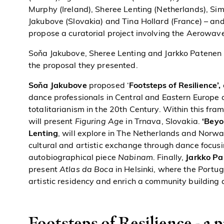
Murphy (Ireland), Sheree Lenting (Netherlands), S
Jakubove (Slovakia) and Tina Hollard (France) – and 
propose a curatorial project involving the Aerowave
Soňa Jakubove, Sheree Lenting and Jarkko Patene
the proposal they presented.
Soňa Jakubove
proposed ‘
Footsteps of Resilience’,
dance professionals in Central and Eastern Europe 
totalitarianism in the 20th Century. Within this f
will present
Figuring Age
in Trnava, Slovakia
.
‘Beyo
Lenting
, will explore in The Netherlands and Norw
cultural and artistic exchange through dance focus
autobiographical piece
Nabinam
. Finally,
Jarkko Pa
present
Atlas da Boca
in Helsinki, where the Portu
artistic residency and enrich a community building a
Footsteps of Resilience - a 