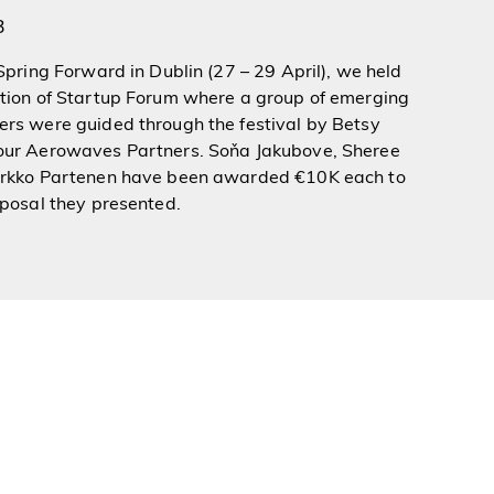
3
 Spring Forward in Dublin (27 – 29 April), we held
ition of Startup Forum where a group of emerging
rs were guided through the festival by
Betsy
our Aerowaves Partners. Soňa Jakubove, Sheree
arkko Partenen have been awarded €10K each to
oposal they presented.