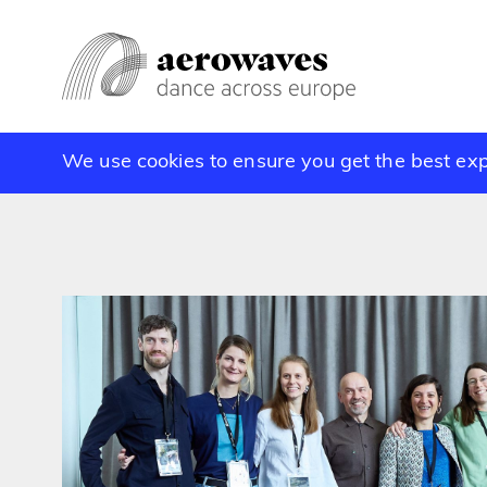
We use cookies to ensure you get the best ex