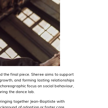
d the final piece. Sheree aims to support
 growth, and forming lasting relationships
choreographic focus on social behaviour,
uring the dance lab.
ringing together Jean-Baptiste with
kground of adoption or foster care.