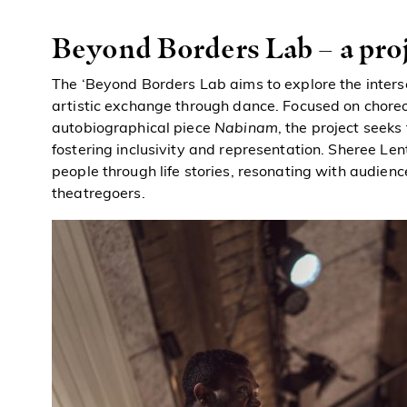
Beyond Borders Lab – a pro
The ‘Beyond Borders Lab aims to explore the inters
artistic exchange through dance. Focused on chore
autobiographical piece
Nabinam
, the project seek
fostering inclusivity and representation. Sheree Le
people through life stories, resonating with audienc
theatregoers.