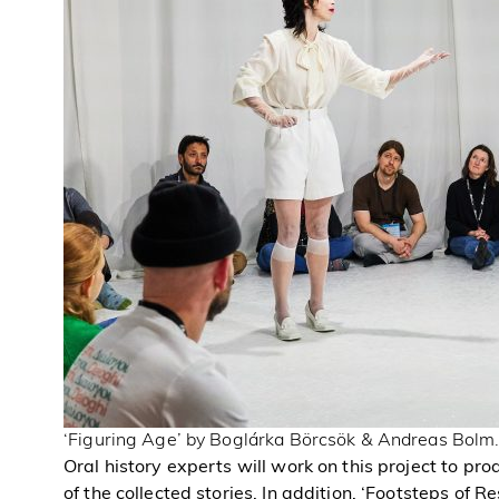
‘Figuring Age’ by Boglárka Börcsök & Andreas Bolm.
Oral history experts will work on this project to pr
of the collected stories. In addition, ‘Footsteps of Re