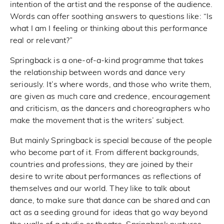
intention of the artist and the response of the audience.
Words can offer soothing answers to questions like: “Is
what I am I feeling or thinking about this performance
real or relevant?”
Springback is a one-of-a-kind programme that takes
the relationship between words and dance very
seriously. It’s where words, and those who write them,
are given as much care and credence, encouragement
and criticism, as the dancers and choreographers who
make the movement that is the writers’ subject.
But mainly Springback is special because of the people
who become part of it. From different backgrounds,
countries and professions, they are joined by their
desire to write about performances as reflections of
themselves and our world. They like to talk about
dance, to make sure that dance can be shared and can
act as a seeding ground for ideas that go way beyond