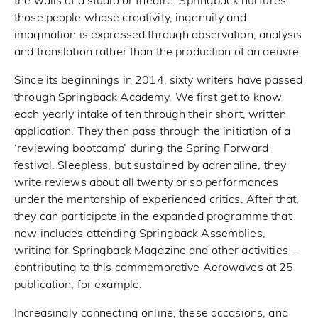
the walls of a studio or theatre. Springback nurtures
those people whose creativity, ingenuity and
imagination is expressed through observation, analysis
and translation rather than the production of an oeuvre.
Since its beginnings in 2014, sixty writers have passed
through Springback Academy. We first get to know
each yearly intake of ten through their short, written
application. They then pass through the initiation of a
‘reviewing bootcamp’ during the Spring Forward
festival. Sleepless, but sustained by adrenaline, they
write reviews about all twenty or so performances
under the mentorship of experienced critics. After that,
they can participate in the expanded programme that
now includes attending Springback Assemblies,
writing for Springback Magazine and other activities –
contributing to this commemorative Aerowaves at 25
publication, for example.
Increasingly connecting online, these occasions, and