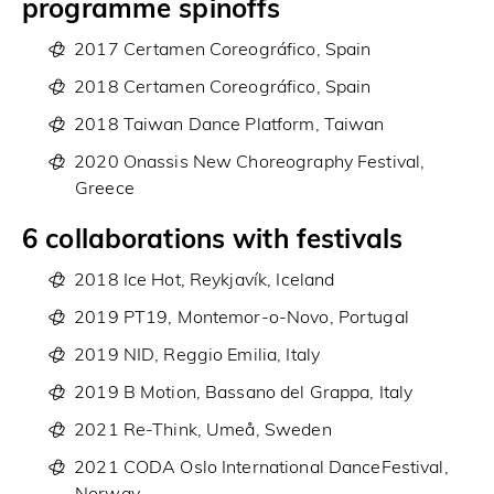
programme spinoffs
2017 Certamen Coreográfico, Spain
2018 Certamen Coreográfico, Spain
2018 Taiwan Dance Platform, Taiwan
2020 Onassis New Choreography Festival,
Greece
6 collaborations with festivals
2018 Ice Hot, Reykjavík, Iceland
2019 PT19, Montemor-o-Novo, Portugal
2019 NID, Reggio Emilia, Italy
2019 B Motion, Bassano del Grappa, Italy
2021 Re-Think, Umeå, Sweden
2021 CODA Oslo International DanceFestival,