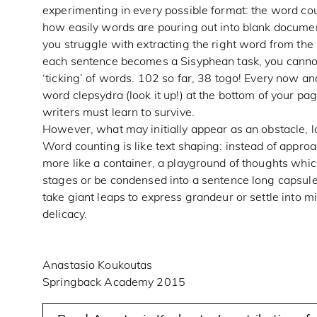
experimenting in every possible format: the word co
how easily words are pouring out into blank docume
you struggle with extracting the right word from th
each sentence becomes a Sisyphean task, you cannot 
‘ticking’ of words. 102 so far, 38 togo! Every now an
word clepsydra (look it up!) at the bottom of your pag
writers must learn to survive.
However, what may initially appear as an obstacle, lat
Word counting is like text shaping: instead of approachi
more like a container, a playground of thoughts whi
stages or be condensed into a sentence long capsule
take giant leaps to express grandeur or settle into m
delicacy.
Anastasio Koukoutas
Springback Academy 2015