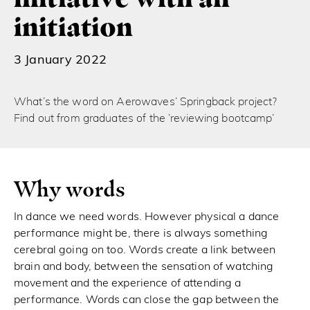
initiation
3 January 2022
What’s the word on Aerowaves’ Springback project?
Find out from graduates of the ‘reviewing bootcamp’
Why words
In dance we need words. However physical a dance
performance might be, there is always something
cerebral going on too. Words create a link between
brain and body, between the sensation of watching
movement and the experience of attending a
performance. Words can close the gap between the