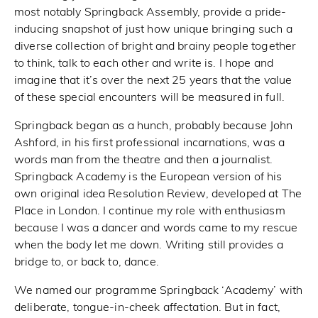
most notably Springback Assembly, provide a pride-
inducing snapshot of just how unique bringing such a
diverse collection of bright and brainy people together
to think, talk to each other and write is. I hope and
imagine that it’s over the next 25 years that the value
of these special encounters will be measured in full.
Springback began as a hunch, probably because John
Ashford, in his first professional incarnations, was a
words man from the theatre and then a journalist.
Springback Academy is the European version of his
own original idea Resolution Review, developed at The
Place in London. I continue my role with enthusiasm
because I was a dancer and words came to my rescue
when the body let me down. Writing still provides a
bridge to, or back to, dance.
We named our programme Springback ‘Academy’ with
deliberate, tongue-in-cheek affectation. But in fact,