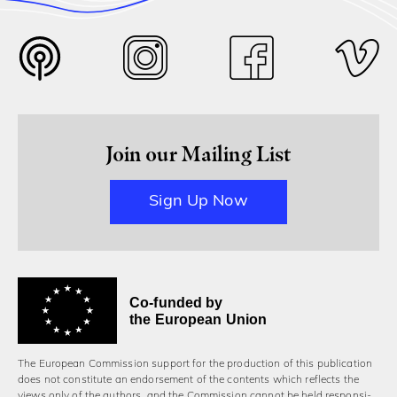
Join our Mailing List
Sign Up Now
Co-funded by
the European Union
The European Commission support for the production of this publication
does not constitute an endorsement of the contents which reflects the
views only of the authors, and the Commission cannot be held responsi­