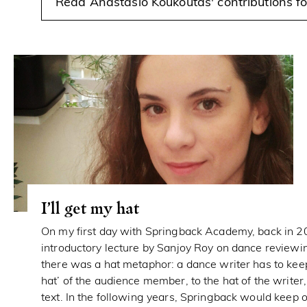
Read Anastasio Koukoutas' contributions 
I’ll get my hat
On my first day with Springback Academy, back in 2
introductory lecture by Sanjoy Roy on dance reviewin
there was a hat metaphor: a dance writer has to ke
hat’ of the audience member, to the hat of the writer,
text. In the following years, Springback would keep o