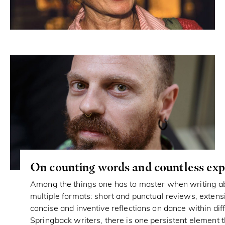
On counting words and countless exp
Among the things one has to master when writing ab
multiple formats: short and punctual reviews, extens
concise and inventive reflections on dance within dif
Springback writers, there is one persistent element 