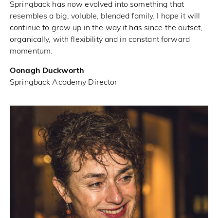
Springback has now evolved into something that
resembles a big, voluble, blended family. I hope it will
continue to grow up in the way it has since the outset,
organically, with flexibility and in constant forward
momentum.
Oonagh Duckworth
Springback Academy Director