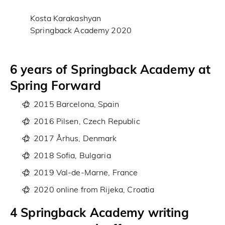
Kosta Karakashyan
Springback Academy 2020
6 years of Springback Academy at
Spring Forward
2015 Barcelona, Spain
2016 Pilsen, Czech Republic
2017 Århus, Denmark
2018 Sofia, Bulgaria
2019 Val-de-Marne, France
2020 online from Rijeka, Croatia
4 Springback Academy writing