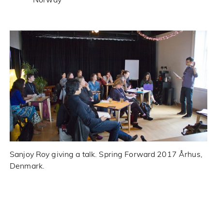
Norway
Sanjoy Roy giving a talk. Spring Forward 2017 Århus,
Sp
Denmark.
wr
Sp