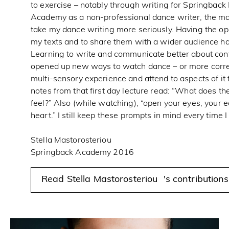
to exercise – notably through writing for Springbac
Academy as a non-professional dance writer, the m
take my dance writing more seriously. Having the op
my texts and to share them with a wider audience ha
Learning to write and communicate better about co
opened up new ways to watch dance – or more correc
multi-sensory experience and attend to aspects of it
notes from that first day lecture read: “What does th
feel?” Also (while watching), “open your eyes, your e
heart.” I still keep these prompts in mind every time
Stella Mastorosteriou
Springback Academy 2016
Read Stella Mastorosteriou 's contribution