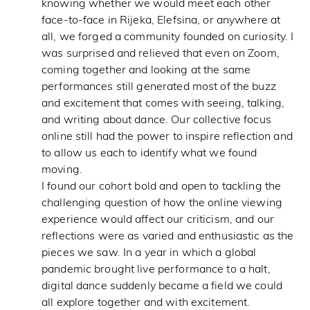
knowing whether we would meet each other
face-to-face in Rijeka, Elefsina, or anywhere at
all, we forged a community founded on curiosity. I
was surprised and relieved that even on Zoom,
coming together and looking at the same
performances still generated most of the buzz
and excitement that comes with seeing, talking,
and writing about dance. Our collective focus
online still had the power to inspire reflection and
to allow us each to identify what we found
moving.
I found our cohort bold and open to tackling the
challenging question of how the online viewing
experience would affect our criticism, and our
reflections were as varied and enthusiastic as the
pieces we saw. In a year in which a global
pandemic brought live performance to a halt,
digital dance suddenly became a field we could
all explore together and with excitement.