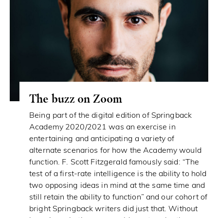
The buzz on Zoom
Being part of the digital edition of Springback
Academy 2020/2021 was an exercise in
entertaining and anticipating a variety of
alternate scenarios for how the Academy would
function. F. Scott Fitzgerald famously said: “The
test of a first-rate intelligence is the ability to hold
two opposing ideas in mind at the same time and
still retain the ability to function” and our cohort of
bright Springback writers did just that. Without