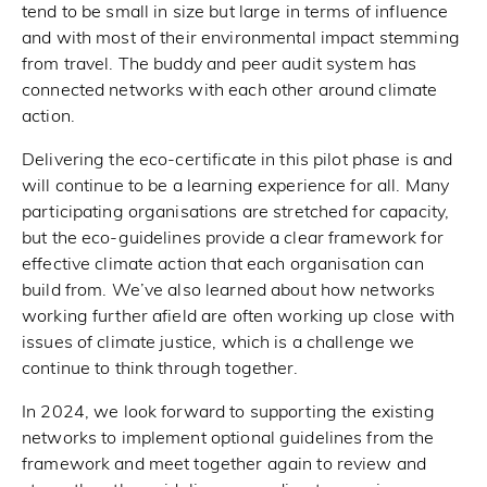
tend to be small in size but large in terms of influence
and with most of their environmental impact stemming
from travel. The buddy and peer audit system has
connected networks with each other around climate
action.
Delivering the eco-certificate in this pilot phase is and
will continue to be a learning experience for all. Many
participating organisations are stretched for capacity,
but the eco-guidelines provide a clear framework for
effective climate action that each organisation can
build from. We’ve also learned about how networks
working further afield are often working up close with
issues of climate justice, which is a challenge we
continue to think through together.
In 2024, we look forward to supporting the existing
networks to implement optional guidelines from the
framework and meet together again to review and