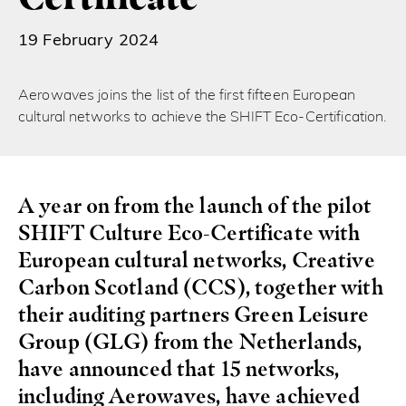
19 February 2024
Aerowaves joins the list of the first fifteen European
cultural networks to achieve the SHIFT Eco-Certification.
A year on from the launch of the pilot
SHIFT Culture Eco-Certificate with
European cultural networks, Creative
Carbon Scotland (CCS), together with
their auditing partners Green Leisure
Group (GLG) from the Netherlands,
have announced that 15 networks,
including Aerowaves, have achieved