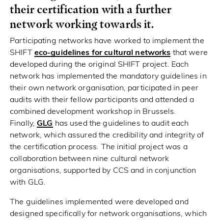
their certification with a further
network working towards it.
Participating networks have worked to implement the
SHIFT
eco-guidelines for cultural networks
that were
developed during the original SHIFT project. Each
network has implemented the mandatory guidelines in
their own network organisation, participated in peer
audits with their fellow participants and attended a
combined development workshop in Brussels.
Finally,
GLG
has used the guidelines to audit each
network, which assured the credibility and integrity of
the certification process. The initial project was a
collaboration between nine cultural network
organisations, supported by CCS and in conjunction
with GLG.
The guidelines implemented were developed and
designed specifically for network organisations, which