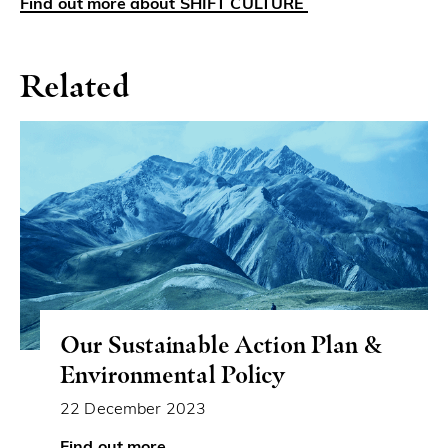
Find out more about SHIFT CULTURE
Related
Our Sustainable Action Plan &
Environmental Policy
22 December 2023