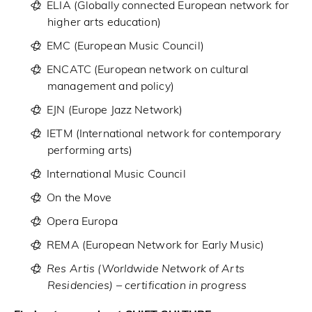
ELIA
(Globally connected European network for
higher arts education)
EMC
(European Music Council)
ENCATC
(European network on cultural
management and policy)
EJN
(Europe Jazz Network)
IETM
(International network for contemporary
performing arts)
International Music Council
On the Move
Opera Europa
REMA
(European Network for Early Music)
Res Artis
(Worldwide Network of Arts
Residencies) – certification in progress