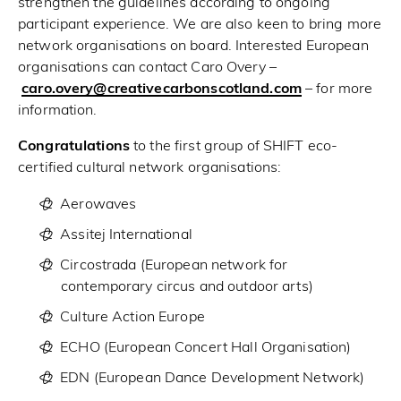
strengthen the guidelines according to ongoing
participant experience. We are also keen to bring more
network organisations on board. Interested European
organisations can contact Caro Overy –
caro.overy@creativecarbonscotland.com
– for more
information.
Congratulations
to the first group of SHIFT eco-
certified cultural network organisations:
Aerowaves
Assitej International
Circostrada
(European network for
contemporary circus and outdoor arts)
Culture Action Europe
ECHO
(European Concert Hall Organisation)
EDN
(European Dance Development Network)