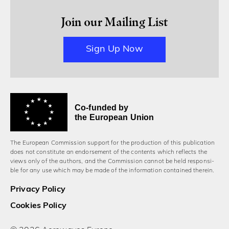
Join our Mailing List
Sign Up Now
Co-funded by
the European Union
The European Commission support for the production of this publication
does not constitute an endorsement of the contents which reflects the
views only of the authors, and the Commission cannot be held responsi­
ble for any use which may be made of the information contained therein.
Privacy Policy
Cookies Policy