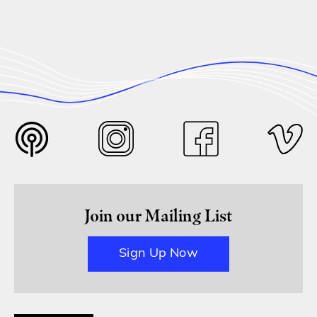
Join our Mailing List
Sign Up Now