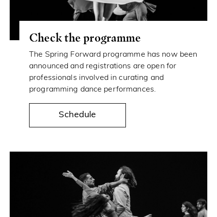
Check the programme
The Spring Forward programme has now been
announced and registrations are open for
professionals involved in curating and
programming dance performances.
Schedule