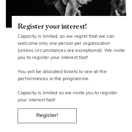
Register your interest!
Capacity is limited, so we regret that we can
welcome only one person per organisation
(unless circumstances are exceptional). We invite
you to register your interest fast!
You will be allocated tickets to see all the
performances in the programme.
Capacity is limited so we invite you to register
your interest fast!
Register!