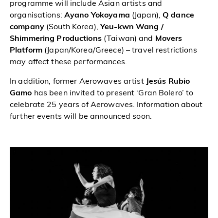
programme will include Asian artists and
organisations:
Ayano Yokoyama
(Japan),
Q dance
company
(South Korea),
Yeu-kwn Wang /
Shimmering Productions
(Taiwan) and
Movers
Platform
(Japan/Korea/Greece) – travel restrictions
may affect these performances.
In addition, former Aerowaves artist
Jesús Rubio
Gamo
has been invited to present ‘Gran Bolero’ to
celebrate 25 years of Aerowaves. Information about
further events will be announced soon.