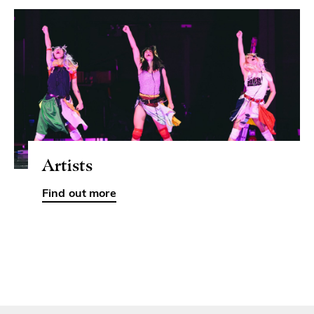
Artists