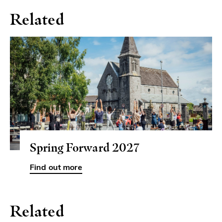
Related
Spring Forward 2027
Related