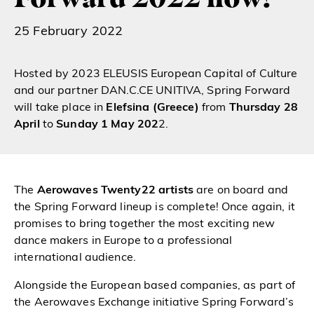
25 February 2022
Hosted by 2023 ELEUSIS European Capital of Culture
and our partner DAN.C.CE UNITIVA,
Spring Forward
will take place in
Elefsina
(Greece)
from
Thursday 28
April
to
Sunday 1 May 202
2.
The
Aerowaves Twenty22 artists
are on board and
the Spring Forward lineup is complete! Once again, it
promises to bring together the most exciting new
dance makers in Europe to a professional
international audience.
Alongside the European based companies, as part of
the Aerowaves Exchange initiative Spring Forward’s