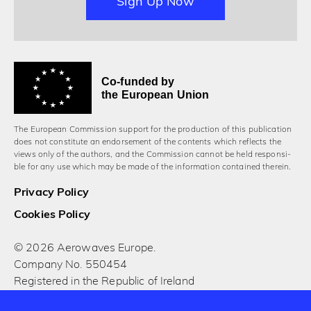
Sign Up Now
Co-funded by
the European Union
The European Commission support for the production of this publication
does not constitute an endorsement of the contents which reflects the
views only of the authors, and the Commission cannot be held responsi­
ble for any use which may be made of the information contained therein.
Privacy Policy
Cookies Policy
© 2026 Aerowaves Europe.
Company No. 550454
Registered in the Republic of Ireland
Designed and built by Cog