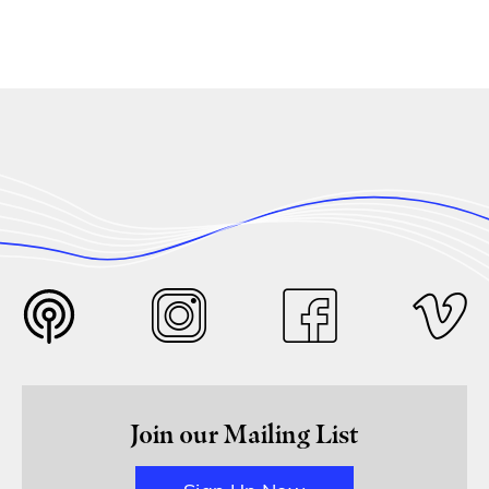
Join our Mailing List