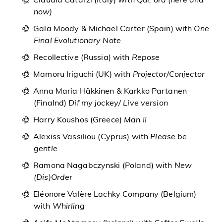
Claudia Catarzi (Italy) with
Qui, ora (here and
now)
Gala Moody & Michael Carter (Spain) with
One
Final Evolutionary Note
Recollective (Russia) with
Repose
Mamoru Iriguchi (UK) with
Projector/Conjector
Anna Maria Häkkinen & Karkko Partanen
(Finalnd)
Dif my jockey/ Live version
Harry Koushos (Greece)
Man II
Alexiss Vassiliou (Cyprus) with
Please be
gentle
Ramona Nagabczynski (Poland) with
New
(Dis)Order
Eléonore Valère Lachky Company (Belgium)
with
Whirling