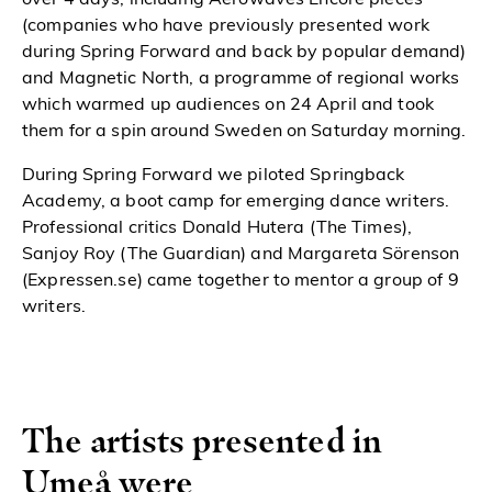
(companies who have previously presented work
during Spring Forward and back by popular demand)
and Magnetic North, a programme of regional works
which warmed up audiences on 24 April and took
them for a spin around Sweden on Saturday morning.
During Spring Forward we piloted Springback
Academy, a boot camp for emerging dance writers.
Professional critics Donald Hutera (The Times),
Sanjoy Roy (The Guardian) and Margareta Sörenson
(Expressen.se) came together to mentor a group of 9
writers.
The artists presented in
Umeå were