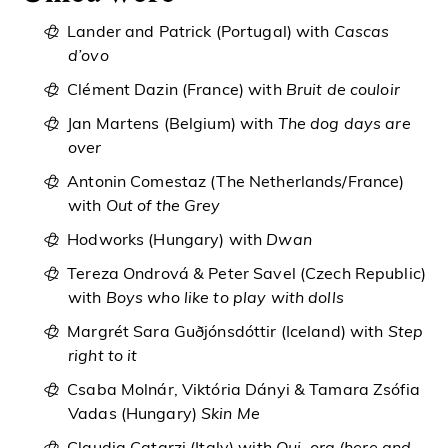
Lander and Patrick (Portugal) with
Cascas
d’ovo
Clément Dazin (France) with
Bruit de couloir
Jan Martens (Belgium) with
The dog days are
over
Antonin Comestaz (The Netherlands/France)
with
Out of the Grey
Hodworks (Hungary) with
Dwan
Tereza Ondrová & Peter Savel (Czech Republic)
with
Boys who like to play with dolls
Margrét Sara Guðjónsdóttir (Iceland) with
Step
right to it
Csaba Molnár, Viktória Dányi & Tamara Zsófia
Vadas (Hungary)
Skin Me