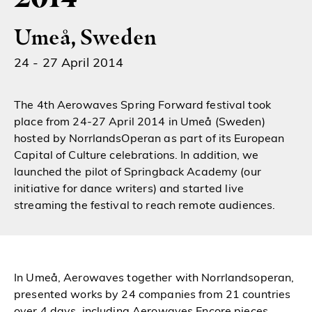
Umeå, Sweden
24 - 27 April 2014
The 4th Aerowaves Spring Forward festival took
place from 24-27 April 2014 in Umeå (Sweden)
hosted by NorrlandsOperan as part of its European
Capital of Culture celebrations. In addition, we
launched the pilot of Springback Academy (our
initiative for dance writers) and started live
streaming the festival to reach remote audiences.
In Umeå, Aerowaves together with Norrlandsoperan,
presented works by 24 companies from 21 countries
over 4 days, including Aerowaves Encore pieces