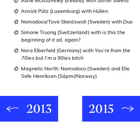
Aoife McAtamney (Ireland) with
Softer Swells
Annick Pütz (Luxemburg) with
Hüllen
Nomodoco/Tove Skeidswoll (Sweden) with
Duo
Simone Truong (Switzerland) with
is this the
beginning of it all, again?
Nora Elberfeld (Germany) with
You’re from the
70ies but I’m a 90ies bitch
Magnetic North: Nomodoco (Sweden) and Elle
Sofe Henriksen (Sápmi/Norway)
2013
2015