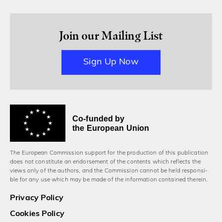
Join our Mailing List
Sign Up Now
Co-funded by
the European Union
The European Commission support for the production of this publication
does not constitute an endorsement of the contents which reflects the
views only of the authors, and the Commission cannot be held responsi­
ble for any use which may be made of the information contained therein.
Privacy Policy
Cookies Policy