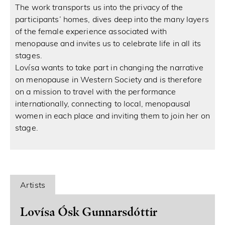
The work transports us into the privacy of the
participants’ homes, dives deep into the many layers
of the female experience associated with
menopause and invites us to celebrate life in all its
stages.
Lovísa wants to take part in changing the narrative
on menopause in Western Society and is therefore
on a mission to travel with the performance
internationally, connecting to local, menopausal
women in each place and inviting them to join her on
stage.
Artists
Lovísa Ósk Gunnarsdóttir