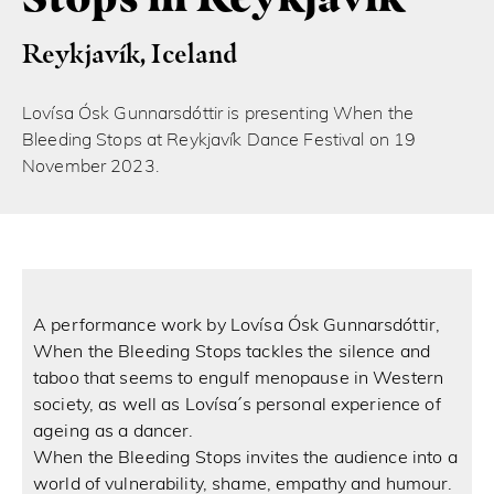
Reykjavík, Iceland
Lovísa Ósk Gunnarsdóttir is presenting When the
Bleeding Stops at Reykjavík Dance Festival on 19
November 2023.
A performance work by Lovísa Ósk Gunnarsdóttir,
When the Bleeding Stops tackles the silence and
taboo that seems to engulf menopause in Western
society, as well as Lovísa ́s personal experience of
ageing as a dancer.
When the Bleeding Stops invites the audience into a
world of vulnerability, shame, empathy and humour.