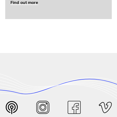
Find out more