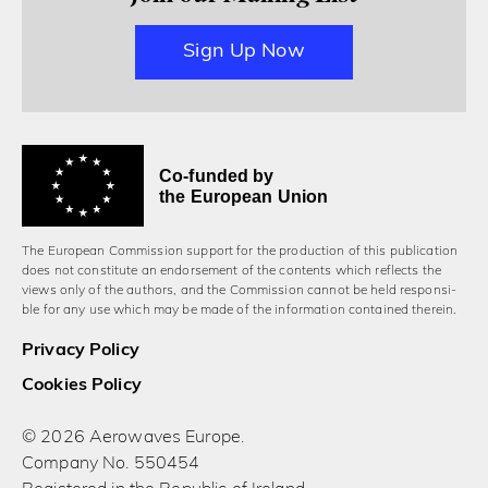
Sign Up Now
Co-funded by
the European Union
The European Commission support for the production of this publication
does not constitute an endorsement of the contents which reflects the
views only of the authors, and the Commission cannot be held responsi­
ble for any use which may be made of the information contained therein.
Privacy Policy
Cookies Policy
© 2026 Aerowaves Europe.
Company No. 550454