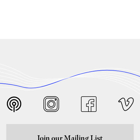
Join our Mailing List