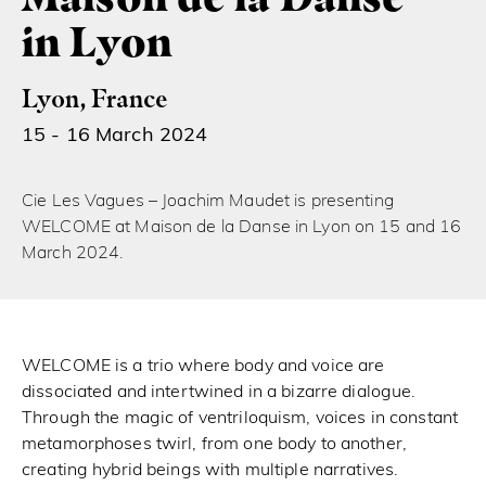
in Lyon
Lyon, France
15 - 16 March 2024
Cie Les Vagues – Joachim Maudet is presenting
WELCOME at Maison de la Danse in Lyon on 15 and 16
March 2024.
WELCOME is a trio where body and voice are
dissociated and intertwined in a bizarre dialogue.
Through the magic of ventriloquism, voices in constant
metamorphoses twirl, from one body to another,
creating hybrid beings with multiple narratives.