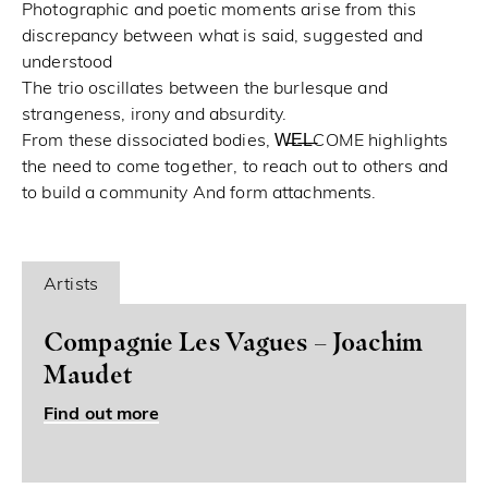
Photographic and poetic moments arise from this
discrepancy between what is said, suggested and
understood
The trio oscillates between the burlesque and
strangeness, irony and absurdity.
From these dissociated bodies, W̶E̶L̶COME highlights
the need to come together, to reach out to others and
to build a community And form attachments.
Artists
Compagnie Les Vagues – Joachim
Maudet
Find out more