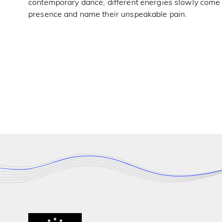
contemporary dance, different energies slowly come th
presence and name their unspeakable pain.