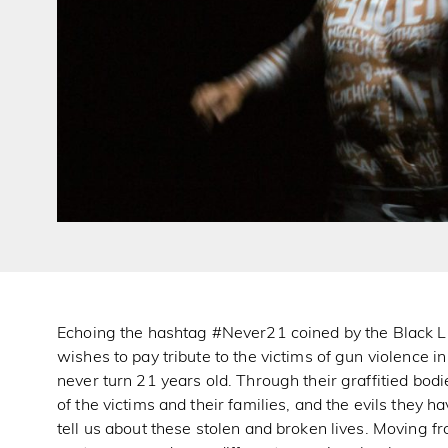
Echoing the hashtag #Never21 coined by the Black 
wishes to pay tribute to the victims of gun violence
never turn 21 years old. Through their graffitied bo
of the victims and their families, and the evils they h
tell us about these stolen and broken lives. Moving f