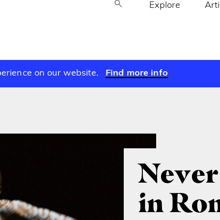
Explore
Art
perience on our website.
Find more info
Never
in Ro