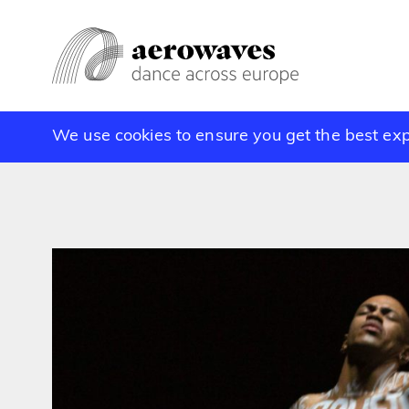
We use cookies to ensure you get the best ex