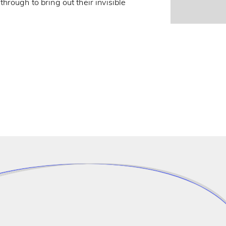
rough to bring out their invisible