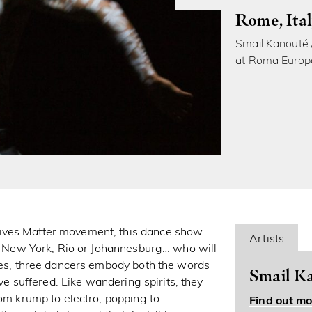
Rome, Ita
Smail Kanouté 
at Roma Europ
Lives Matter movement, this dance show
Artists
 in New York, Rio or Johannesburg… who will
dies, three dancers embody both the words
Smail Ka
ave suffered. Like wandering spirits, they
rom krump to electro, popping to
Find out mo