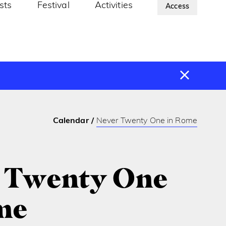
ists
Festival
Activities
About Us
Access
Calendar
Never Twenty One in Rome
 Twenty One
me