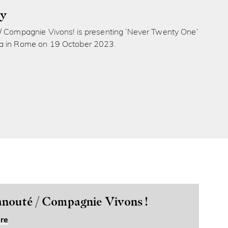
ly
/ Compagnie Vivons! is presenting ‘Never Twenty One’
a in Rome on 19 October 2023.
nouté / Compagnie Vivons !
re