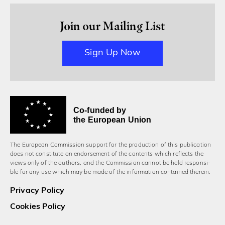
Join our Mailing List
Sign Up Now
Co-funded by
the European Union
The European Commission support for the production of this publication
does not constitute an endorsement of the contents which reflects the
views only of the authors, and the Commission cannot be held responsi­
ble for any use which may be made of the information contained therein.
Privacy Policy
Cookies Policy