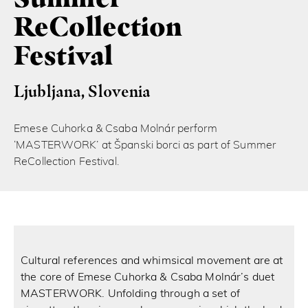
ReCollection
Festival
Ljubljana, Slovenia
Emese Cuhorka & Csaba Molnár perform
‘MASTERWORK’ at Španski borci as part of Summer
ReCollection Festival.
Cultural references and whimsical movement are at
the core of Emese Cuhorka & Csaba Molnár’s duet
MASTERWORK. Unfolding through a set of