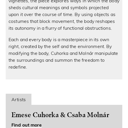
vignettes, the piece explores ways in which the body
sheds cultural meanings and symbols projected
upon it over the course of time. By using objects as
costumes that block movement, the body reshapes
its autonomy in a flurry of functional obstructions.
Each and every body is a masterpiece in its own
right, created by the self and the environment. By
modifying the body, Cuhorka and Molnár manipulate
the surroundings and summon the freedom to
redefine.
Artists
Emese Cuhorka & Csaba Molnár
Find out more