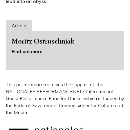
lead into an abyss.
Artists
Moritz Ostruschnjak
Find out more
This performance receives the support of the
NATIONALES PERFORMANCE NETZ International
Guest Performance Fund for Dance, which is funded by
the Federal Government Commissioner for Culture and
the Media.