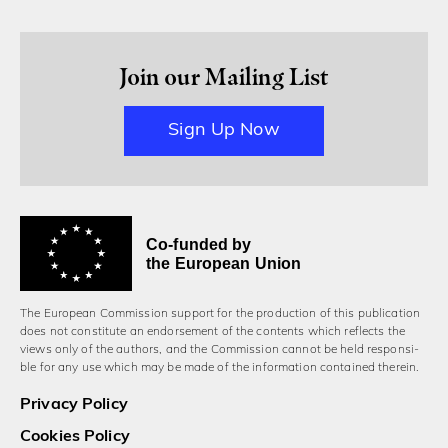
Join our Mailing List
Sign Up Now
Co-funded by
the European Union
The European Commission support for the production of this publication
does not constitute an endorsement of the contents which reflects the
views only of the authors, and the Commission cannot be held responsi­
ble for any use which may be made of the information contained therein.
Privacy Policy
Cookies Policy