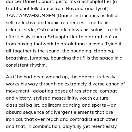
dancer Daniel Conant performs a Schuhplattler (a
traditional folk dance from Bavaria and Tyrol.).
TANZANWEISUNGEN
(Dance Instructions) is full of
self-reflective and ironic references. True to his
eclectic style, Ostruschnjak allows his soloist to shift
effortlessly from a Schuhplattler to a grand jeté or
from boxing footwork to breakdance moves. Tying it
all together is the sound, the pounding, clapping,
breathing, jumping, bouncing that fills the space in a
consistent rhythm.
As if he had been wound up, the dancer tirelessly
works his way through an extremely diverse canon of
movement –adopting poses of resistance, combat
and victory, stylised masculinity, youth culture,
classical ballet, ballroom dancing and sports – an
absurd sequence of divergent elements that are
ironical, that over reach and contradict each other
and that, in combination, playfully yet relentlessly