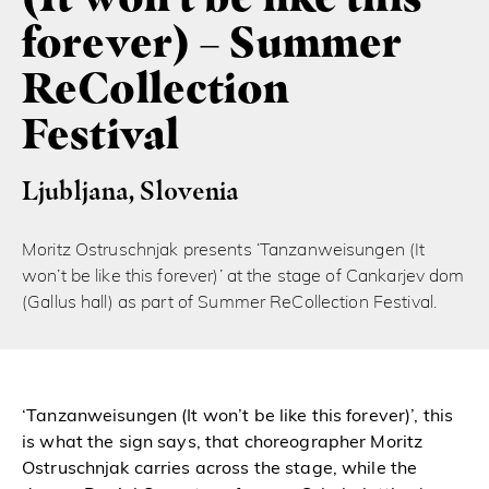
forever) – Summer
ReCollection
Festival
Ljubljana, Slovenia
Moritz Ostruschnjak presents ‘Tanzanweisungen (It
won’t be like this forever)’ at the stage of Cankarjev dom
(Gallus hall) as part of Summer ReCollection Festival.
‘Tanzanweisungen (It won’t be like this forever)’, this
is what the sign says, that choreographer Moritz
Ostruschnjak carries across the stage, while the