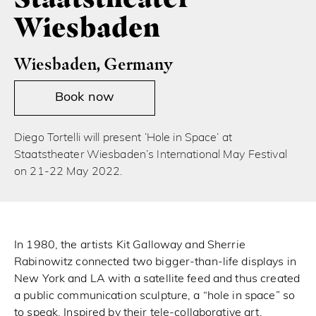
Wiesbaden
Wiesbaden, Germany
Book now
Diego Tortelli will present ‘Hole in Space’ at
Staatstheater Wiesbaden’s International May Festival
on 21-22 May 2022.
In 1980, the artists Kit Galloway and Sherrie
Rabinowitz connected two bigger-than-life displays in
New York and LA with a satellite feed and thus created
a public communication sculpture, a “hole in space” so
to speak. Inspired by their tele-collaborative art,