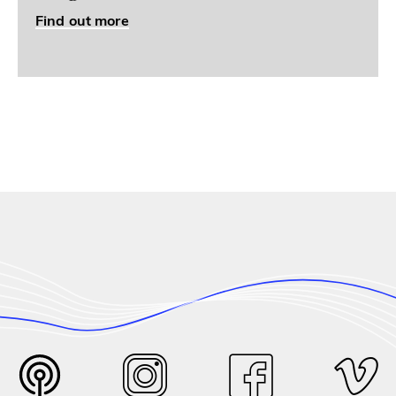
Find out more