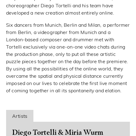
choreographer Diego Tortelli and his team have
developed a new creation almost entirely online.
Six dancers from Munich, Berlin and Milan, a performer
from Berlin, a videographer from Munich and a
London-based composer and drummer met with
Tortelli exclusively via one-on-one video chats during
the production phase, only to put all these artistic
puzzle pieces together on the day before the premiere.
By using all the possibilities of the online world, they
overcame the spatial and physical distance currently
imposed on our lives to celebrate the first live moment
of coming together in all its spontaneity and elation.
Artists
Diego Tortelli & Miria Wurm