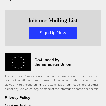
Join our Mailing List
Sign Up Now
Co-funded by
the European Union
The European Commission support for the production of this publication
does not constitute an endorsement of the contents which reflects the
views only of the authors, and the Commission cannot be held responsi­
ble for any use which may be made of the information contained therein.
Privacy Policy
Cookies Policy