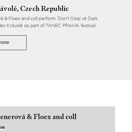
ávolé, Czech Republic
 & Floex and coll perform ‘Don’t Stop’ at Dark
dec Krávolé as part of TANEC PRAHA festival.
 now
enerová & Floex and coll
re