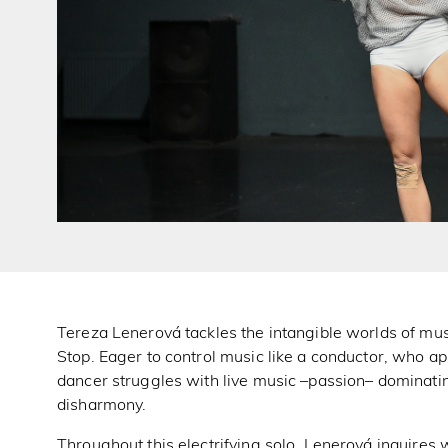
Tereza Lenerová tackles the intangible worlds of musi
Stop. Eager to control music like a conductor, who app
dancer struggles with live music –passion– dominatin
disharmony.
Throughout this electrifying solo, Lenerová inquire