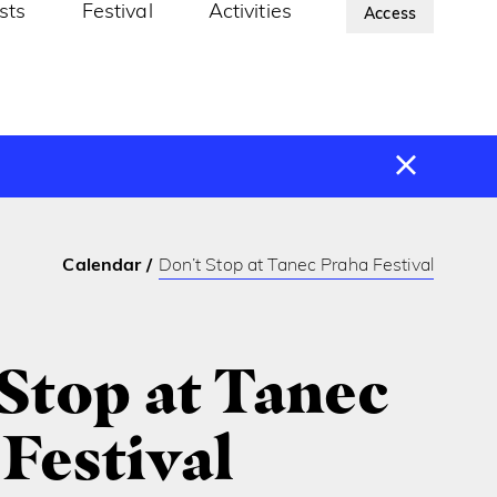
ists
Festival
Activities
About Us
Access
Calendar
Don’t Stop at Tanec Praha Festival
Stop at Tanec
Festival