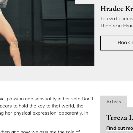
Hradec Kr
Tereza Lenerová
Theatre in Hra
Book
c, passion and sensuality in her solo Don’t
Artists
ears to hold the key to that world, the
g her physical expression, apparently, in
Tereza L
Find out mo
s when and how we assume the role of