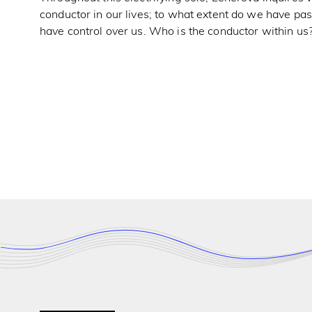
conductor in our lives; to what extent do we have p
have control over us. Who is the conductor within us