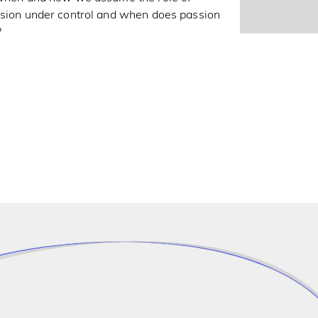
assion under control and when does passion
?