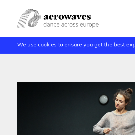
We use cookies to ensure you get the best ex