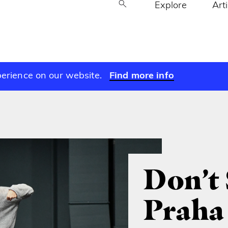
Explore
Art
perience on our website.
Find more info
Don’t 
Praha 