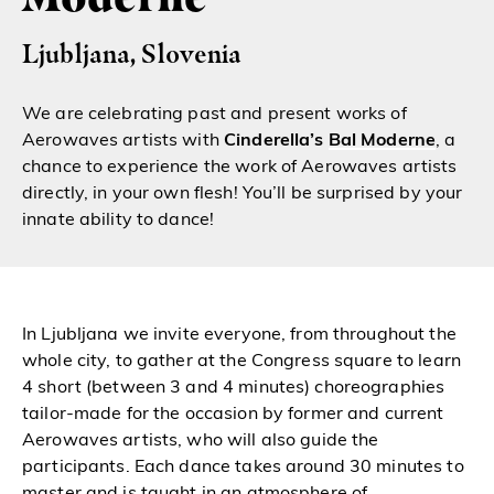
Ljubljana, Slovenia
We are celebrating past and present works of
Aerowaves artists with
Cinderella’s
Bal Moderne
, a
chance to experience the work of Aerowaves artists
directly, in your own flesh! You’ll be surprised by your
innate ability to dance!
In Ljubljana we invite everyone, from throughout the
whole city, to gather at the Congress square to learn
4 short (between 3 and 4 minutes) choreographies
tailor-made for the occasion by former and current
Aerowaves artists, who will also guide the
participants. Each dance takes around 30 minutes to
master and is taught in an atmosphere of