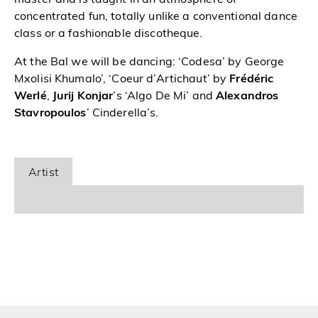
concentrated fun, totally unlike a conventional dance
class or a fashionable discotheque.
At the Bal we will be dancing: ‘Codesa’ by George
Mxolisi Khumalo’, ‘Coeur d’Artichaut’ by
Frédéric
Werlé
,
Jurij Konjar
’s ‘Algo De Mi’ and
Alexandros
Stavropoulos
’ Cinderella’s.
Artist