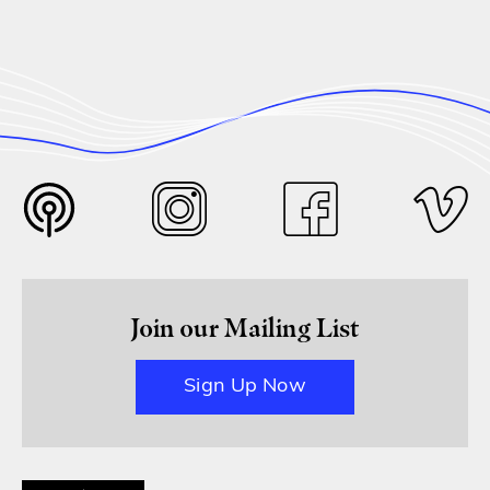
Join our Mailing List
Sign Up Now