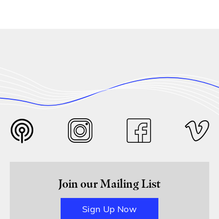
Join our Mailing List
Sign Up Now