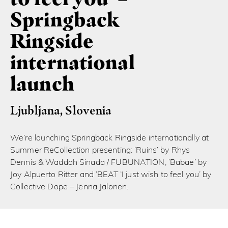
Springback
Ringside
international
launch
Ljubljana, Slovenia
We’re launching Springback Ringside internationally at
Summer ReCollection presenting: ‘Ruins’ by Rhys
Dennis & Waddah Sinada / FUBUNATION, ‘Babae’ by
Joy Alpuerto Ritter and ‘BEAT ‘I just wish to feel you’ by
Collective Dope – Jenna Jalonen.