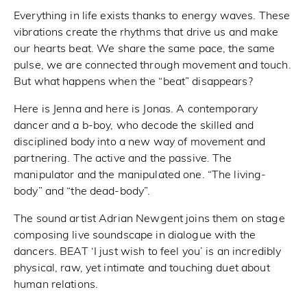
Everything in life exists thanks to energy waves. These
vibrations create the rhythms that drive us and make
our hearts beat. We share the same pace, the same
pulse, we are connected through movement and touch.
But what happens when the “beat” disappears?
Here is Jenna and here is Jonas. A contemporary
dancer and a b-boy, who decode the skilled and
disciplined body into a new way of movement and
partnering. The active and the passive. The
manipulator and the manipulated one. “The living-
body” and “the dead-body”.
The sound artist Adrian Newgent joins them on stage
composing live soundscape in dialogue with the
dancers. BEAT ‘I just wish to feel you’ is an incredibly
physical, raw, yet intimate and touching duet about
human relations.