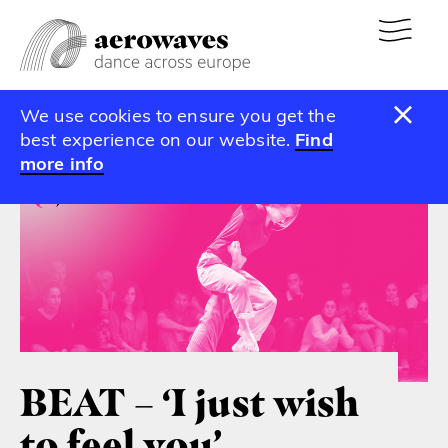
We use cookies to ensure you get the
Calendar
best experience on our website.
Find
more info
BEAT – ‘I just wish
to feel you’ –