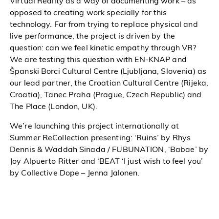
Virtual Reality as a way of documenting work – as
opposed to creating work specially for this
technology. Far from trying to replace physical and
live performance, the project is driven by the
question: can we feel kinetic empathy through VR?
We are testing this question with EN-KNAP and
Španski Borci Cultural Centre (Ljubljana, Slovenia) as
our lead partner, the Croatian Cultural Centre (Rijeka,
Croatia), Tanec Praha (Prague, Czech Republic) and
The Place (London, UK).
We’re launching this project internationally at
Summer ReCollection presenting: ‘Ruins’ by Rhys
Dennis & Waddah Sinada / FUBUNATION, ‘Babae’ by
Joy Alpuerto Ritter and ‘BEAT ‘I just wish to feel you’
by Collective Dope – Jenna Jalonen.