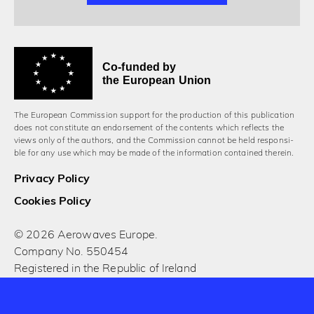
Co-funded by
the European Union
The European Commission support for the production of this publication
does not constitute an endorsement of the contents which reflects the
views only of the authors, and the Commission cannot be held responsi­
ble for any use which may be made of the information contained therein.
Privacy Policy
Cookies Policy
© 2026 Aerowaves Europe.
Company No. 550454
Registered in the Republic of Ireland
Designed and built by Cog