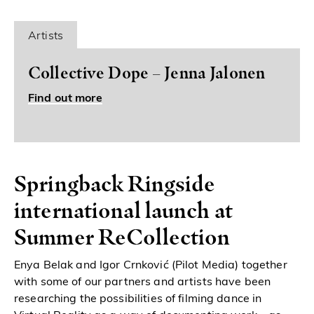
Artists
Collective Dope – Jenna Jalonen
Find out more
Springback Ringside
international launch at
Summer ReCollection
Enya Belak and Igor Crnković (Pilot Media) together
with some of our partners and artists have been
researching the possibilities of filming dance in