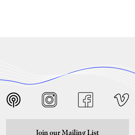
Join our Mailing List