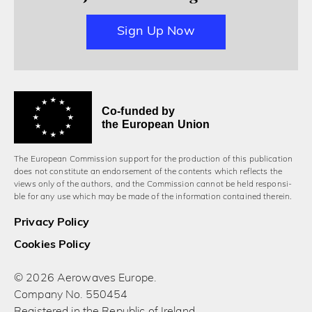
Sign Up Now
Co-funded by
the European Union
The European Commission support for the production of this publication
does not constitute an endorsement of the contents which reflects the
views only of the authors, and the Commission cannot be held responsi­
ble for any use which may be made of the information contained therein.
Privacy Policy
Cookies Policy
© 2026 Aerowaves Europe.
Company No. 550454