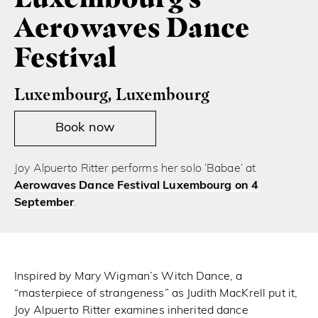
Aerowaves Dance
Festival
Luxembourg, Luxembourg
Book now
Joy Alpuerto Ritter performs her solo ‘Babae’ at
Aerowaves Dance Festival Luxembourg on 4
September
.
Inspired by Mary Wigman’s Witch Dance, a
“masterpiece of strangeness” as Judith MacKrell put it,
Joy Alpuerto Ritter examines inherited dance