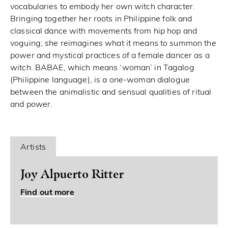
vocabularies to embody her own witch character.
Bringing together her roots in Philippine folk and
classical dance with movements from hip hop and
voguing; she reimagines what it means to summon the
power and mystical practices of a female dancer as a
witch. BABAE, which means ‘woman’ in Tagalog
(Philippine language), is a one-woman dialogue
between the animalistic and sensual qualities of ritual
and power.
Artists
Joy Alpuerto Ritter
Find out more