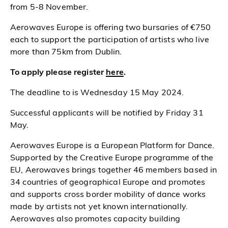
from 5-8 November.
Aerowaves Europe is offering two bursaries of €750
each to support the participation of artists who live
more than 75km from Dublin.
To apply please register
here
.
The deadline to is Wednesday 15 May 2024.
Successful applicants will be notified by Friday 31
May.
Aerowaves Europe is a European Platform for Dance.
Supported by the Creative Europe programme of the
EU, Aerowaves brings together 46 members based in
34 countries of geographical Europe and promotes
and supports cross border mobility of dance works
made by artists not yet known internationally.
Aerowaves also promotes capacity building