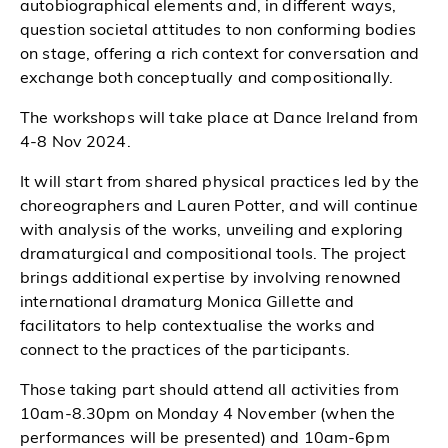
autobiographical elements and, in different ways,
question societal attitudes to non conforming bodies
on stage, offering a rich context for conversation and
exchange both conceptually and compositionally.
The workshops will take place at Dance Ireland from
4-8 Nov 2024.
It will start from shared physical practices led by the
choreographers and Lauren Potter, and will continue
with analysis of the works, unveiling and exploring
dramaturgical and compositional tools. The project
brings additional expertise by involving renowned
international dramaturg Monica Gillette and
facilitators to help contextualise the works and
connect to the practices of the participants.
Those taking part should attend all activities from
10am-8.30pm on Monday 4 November (when the
performances will be presented) and 10am-6pm