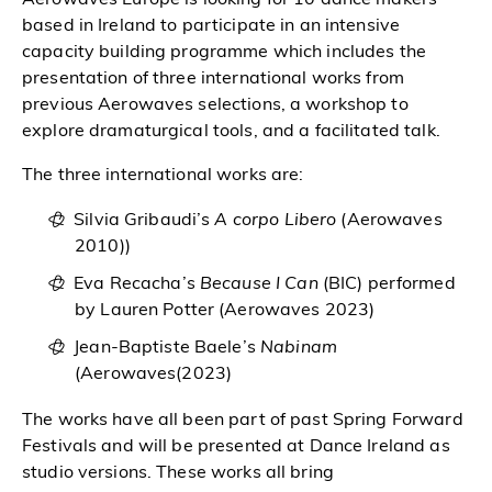
based in Ireland to participate in an intensive
capacity building programme which includes the
presentation of three international works from
previous Aerowaves selections, a workshop to
explore dramaturgical tools, and a facilitated talk.
The three international works are:
Silvia Gribaudi’s
A corpo Libero
(Aerowaves
2010))
Eva Recacha’s
Because I Can
(BIC) performed
by Lauren Potter (Aerowaves 2023)
Jean-Baptiste Baele’s
Nabinam
(Aerowaves(2023)
The works have all been part of past Spring Forward
Festivals and will be presented at Dance Ireland as
studio versions. These works all bring