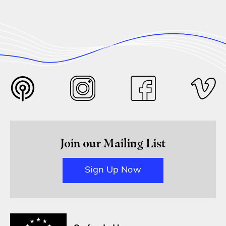
Join our Mailing List
Sign Up Now