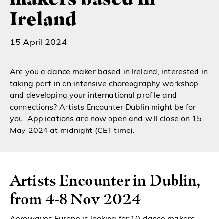
Ireland
15 April 2024
Are you a dance maker based in Ireland, interested in
taking part in an intensive choreography workshop
and developing your international profile and
connections? Artists Encounter Dublin might be for
you. Applications are now open and will close on 15
May 2024 at midnight (CET time).
Artists Encounter in Dublin,
from 4-8 Nov 2024
Aerowaves Europe is looking for 10 dance makers