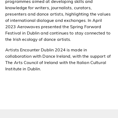
programmes aimed at developing skills and
knowledge for writers, journalists, curators,
presenters and dance artists, highlighting the values
of international dialogue and exchanges. In April
2023 Aerowaves presented the Spring Forward
Festival in Dublin and continues to stay connected to
the Irish ecology of dance artists.
Artists Encounter Dublin 2024 is made in
collaboration with Dance Ireland, with the support of
The Arts Council of Ireland with the Italian Cultural
Institute in Dublin.