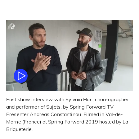
Post show interview with Sylvain Huc, choreographer
and performer of Sujets, by Spring Forward TV
Presenter Andreas Constantinou. Filmed in Val-de-
Marne (France) at Spring Forward 2019 hosted by La
Briqueterie.