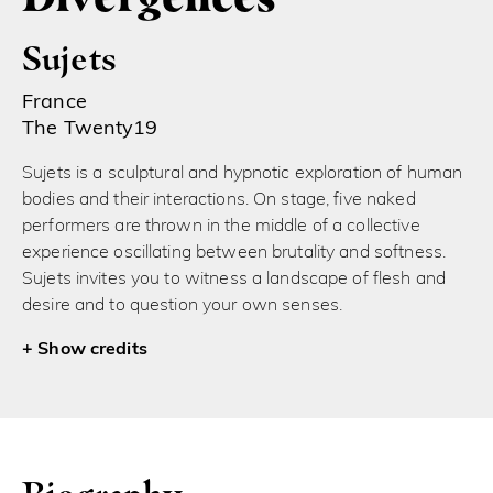
Sujets
France
The Twenty19
Sujets is a sculptural and hypnotic exploration of human
bodies and their interactions. On stage, five naked
performers are thrown in the middle of a collective
experience oscillating between brutality and softness.
Sujets invites you to witness a landscape of flesh and
desire and to question your own senses.
credits