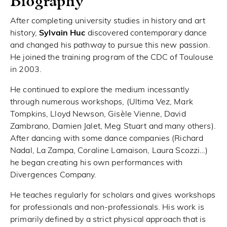
Biography
After completing university studies in history and art
history,
Sylvain Huc
discovered contemporary dance
and changed his pathway to pursue this new passion.
He joined the training program of the CDC of Toulouse
in 2003.
He continued to explore the medium incessantly
through numerous workshops, (Ultima Vez, Mark
Tompkins, Lloyd Newson, Gisèle Vienne, David
Zambrano, Damien Jalet, Meg Stuart and many others).
After dancing with some dance companies (Richard
Nadal, La Zampa, Coraline Lamaison, Laura Scozzi…)
he began creating his own performances with
Divergences Company.
He teaches regularly for scholars and gives workshops
for professionals and non-professionals. His work is
primarily defined by a strict physical approach that is