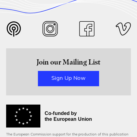
Join our Mailing List
Sign Up Now
Co-funded by
the European Union
The European Commission support for the production of this publication