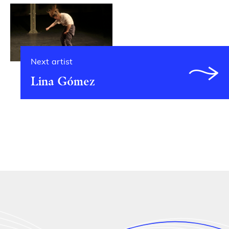
Next artist
Lina Gómez