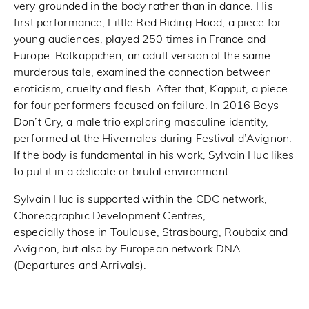
very grounded in the body rather than in dance. His
first performance, Little Red Riding Hood, a piece for
young audiences, played 250 times in France and
Europe. Rotkäppchen, an adult version of the same
murderous tale, examined the connection between
eroticism, cruelty and flesh. After that, Kapput, a piece
for four performers focused on failure. In 2016 Boys
Don’t Cry, a male trio exploring masculine identity,
performed at the Hivernales during Festival d’Avignon.
If the body is fundamental in his work, Sylvain Huc likes
to put it in a delicate or brutal environment.
Sylvain Huc is supported within the CDC network,
Choreographic Development Centres,
especially those in Toulouse, Strasbourg, Roubaix and
Avignon, but also by European network DNA
(Departures and Arrivals).