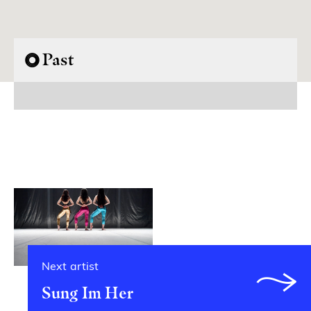
Past
Next artist
Sung Im Her