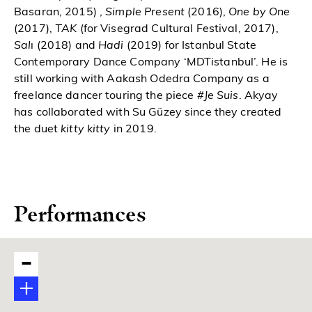
Basaran, 2015) ,
Simple Present
(2016),
One by One
(2017),
TAK
(for Visegrad Cultural Festival, 2017),
Sal
ı (2018) and
Hadi
(2019) for Istanbul State
Contemporary Dance Company ‘MDTistanbul’. He is
still working with Aakash Odedra Company as a
freelance dancer touring the piece
#Je Suis
. Akyay
has collaborated with Su Güzey since they created
the duet
kitty kitty
in 2019.
Performances