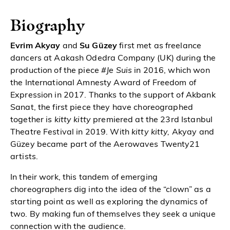
Biography
Evrim Akyay
and
Su Güzey
first met as freelance
dancers at Aakash Odedra Company (UK) during the
production of the piece
#Je Suis
in 2016, which won
the International Amnesty Award of Freedom of
Expression in 2017. Thanks to the support of Akbank
Sanat, the first piece they have choreographed
together is
kitty kitty
premiered at the 23rd Istanbul
Theatre Festival in 2019. With
kitty kitty,
Akyay and
Güzey became part of the Aerowaves Twenty21
artists.
In their work, this tandem of emerging
choreographers dig into the idea of the “clown” as a
starting point as well as exploring the dynamics of
two. By making fun of themselves they seek a unique
connection with the audience.