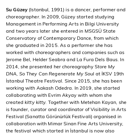
Su Güzey
(Istanbul, 1991) is a dancer, performer and
choreographer. In 2009, Güzey started studying
Management in Performing Arts in Bilgi University
and two years later she entered in MSGSÜ State
Conservatory of Contemporary Dance, from which
she graduated in 2015. As a performer she has
worked with choreographers and companies such as
Jerome Bel, Helder Seabra and La Fura Dels Baus. In
2014, she presented her choreography S
tore My
DNA, So They Can Regenerate My Soul
at İKSV 19th
İstanbul Theatre Festival. Since 2015, she has been
working with Aakash Odedra. In 2019, she started
collaborating with Evrim Akyay with whom she
created
kitty kitty.
Together with Metehan Kayan
,
she
is founder, curator and coordinator of Visibility in Arts
Festival (Sanatta Görünürlük Festivali) organised in
collaboration with Mimar Sinan Fine Arts University,
the festival which started in İstanbul is now also