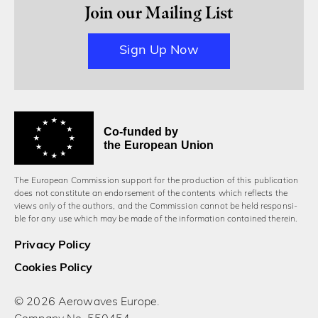
Join our Mailing List
Sign Up Now
Co-funded by
the European Union
The European Commission support for the production of this publication
does not constitute an endorsement of the contents which reflects the
views only of the authors, and the Commission cannot be held responsi­
ble for any use which may be made of the information contained therein.
Privacy Policy
Cookies Policy
© 2026 Aerowaves Europe.