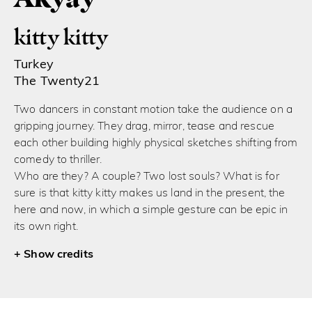
kitty kitty
Turkey
The Twenty21
Two dancers in constant motion take the audience on a
gripping journey. They drag, mirror, tease and rescue
each other building highly physical sketches shifting from
comedy to thriller.
Who are they? A couple? Two lost souls? What is for
sure is that kitty kitty makes us land in the present, the
here and now, in which a simple gesture can be epic in
its own right.
credits