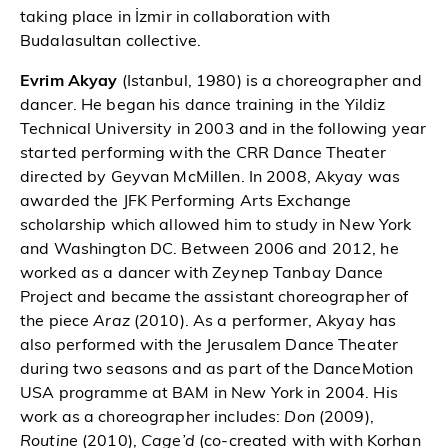
taking place in İzmir in collaboration with
Budalasultan collective.
Evrim Akyay
(Istanbul, 1980) is a choreographer and
dancer. He began his dance training in the Yildiz
Technical University in 2003 and in the following year
started performing with the CRR Dance Theater
directed by Geyvan McMillen. In 2008, Akyay was
awarded the JFK Performing Arts Exchange
scholarship which allowed him to study in New York
and Washington DC. Between 2006 and 2012, he
worked as a dancer with Zeynep Tanbay Dance
Project and became the assistant choreographer of
the piece
Araz
(2010). As a performer, Akyay has
also performed with the Jerusalem Dance Theater
during two seasons and as part of the DanceMotion
USA programme at BAM in New York in 2004. His
work as a choreographer includes:
Don
(2009),
Routine
(2010),
Cage’d
(co-created with with Korhan