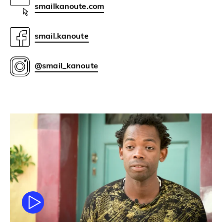
smailkanoute.com
smail.kanoute
@smail_kanoute