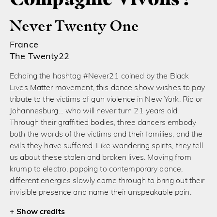
Never Twenty One
France
The Twenty22
Echoing the hashtag #Never21 coined by the Black
Lives Matter movement, this dance show wishes to pay
tribute to the victims of gun violence in New York, Rio or
Johannesburg… who will never turn 21 years old.
Through their graffitied bodies, three dancers embody
both the words of the victims and their families, and the
evils they have suffered. Like wandering spirits, they tell
us about these stolen and broken lives. Moving from
krump to electro, popping to contemporary dance,
different energies slowly come through to bring out their
invisible presence and name their unspeakable pain.
credits