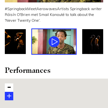
#SpringbackMeetAerowavesArtists Springback writer
© 
Róisín O'Brien met Smail Kanouté to talk about the
'Never Twenty One'.
Performances