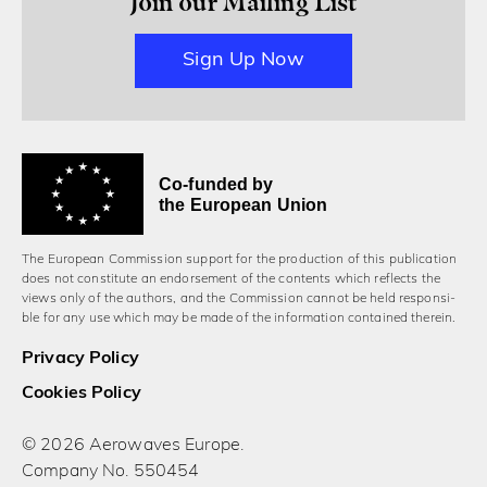
Join our Mailing List
Sign Up Now
Co-funded by
the European Union
The European Commission support for the production of this publication
does not constitute an endorsement of the contents which reflects the
views only of the authors, and the Commission cannot be held responsi­
ble for any use which may be made of the information contained therein.
Privacy Policy
Cookies Policy
© 2026 Aerowaves Europe.
Company No. 550454