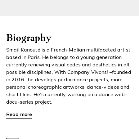
Biography
Smail Kanouté is a French-Malian multifaceted artist
based in Paris. He belongs to a young generation
currently renewing visual codes and aesthetics in all
possible disciplines. With Company Vivons! –founded
in 2016– he develops performance projects, more
personal choreographic artworks, dance-videos and
short films. He’s currently working on a dance web-
docu-series project.
Read