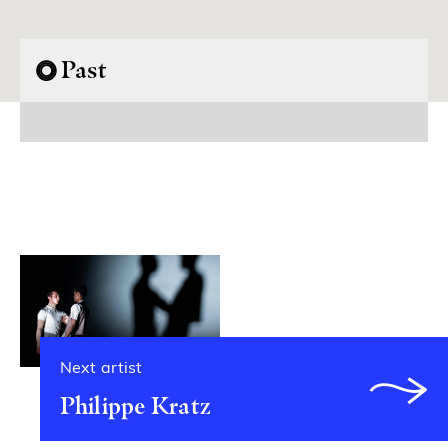
Past
Next artist
Philippe Kratz