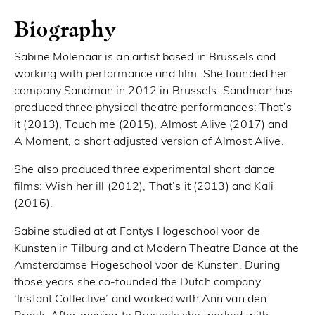
Biography
Sabine Molenaar is an artist based in Brussels and
working with performance and film. She founded her
company Sandman in 2012 in Brussels. Sandman has
produced three physical theatre performances: That’s
it (2013), Touch me (2015), Almost Alive (2017) and
A Moment, a short adjusted version of Almost Alive.
She also produced three experimental short dance
films: Wish her ill (2012), That’s it (2013) and Kali
(2016).
Sabine studied at at Fontys Hogeschool voor de
Kunsten in Tilburg and at Modern Theatre Dance at the
Amsterdamse Hogeschool voor de Kunsten. During
those years she co-founded the Dutch company
‘Instant Collective’ and worked with Ann van den