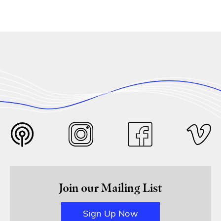
Join our Mailing List
Sign Up Now