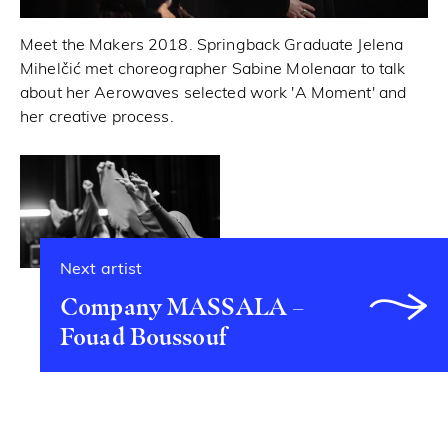
Meet the Makers 2018. Springback Graduate Jelena
Mihelčić met choreographer Sabine Molenaar to talk
about her Aerowaves selected work 'A Moment' and
her creative process.
Next artist
Company MASSALA –
Fouad Boussouf