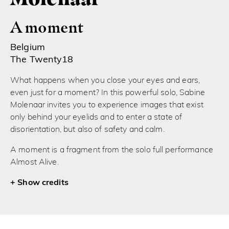
A moment
Belgium
The Twenty18
What happens when you close your eyes and ears,
even just for a moment? In this powerful solo, Sabine
Molenaar invites you to experience images that exist
only behind your eyelids and to enter a state of
disorientation, but also of safety and calm.
A moment is a fragment from the solo full performance
Almost Alive.
credits