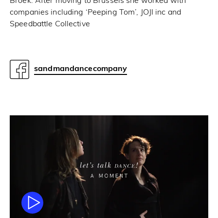
Broek. After moving to Brussels she worked with
companies including ‘Peeping Tom’, JOJI inc and
Speedbattle Collective
sandmandancecompany