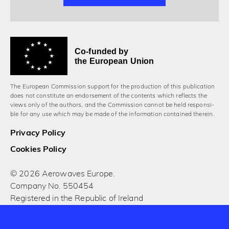
Co-funded by
the European Union
The European Commission support for the production of this publication
does not constitute an endorsement of the contents which reflects the
views only of the authors, and the Commission cannot be held responsi­
ble for any use which may be made of the information contained therein.
Privacy Policy
Cookies Policy
© 2026 Aerowaves Europe.
Company No. 550454
Registered in the Republic of Ireland
Designed and built by Cog