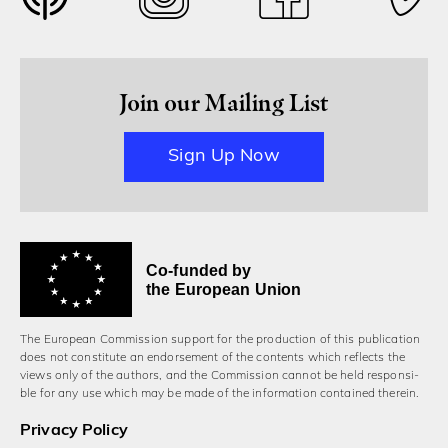
Join our Mailing List
Sign Up Now
Co-funded by
the European Union
The European Commission support for the production of this publication
does not constitute an endorsement of the contents which reflects the
views only of the authors, and the Commission cannot be held responsi­
ble for any use which may be made of the information contained therein.
Privacy Policy