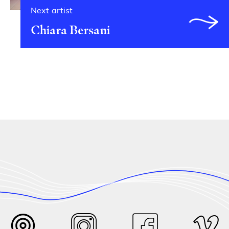
Next artist
Chiara Bersani