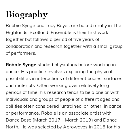
Biography
Robbie Synge and Lucy Boyes are based rurally in The
Highlands, Scotland. Ensemble is their first work
together but follows a period of five years of
collaboration and research together with a small group
of performers.
Robbie Synge
studied physiology before working in
dance. His practice involves exploring the physical
possibilities in interactions of different bodies, surfaces
and materials. Often working over relatively long
periods of time, his research tends to be alone or with
individuals and groups of people of different ages and
abilities often considered ‘untrained’ or ‘other’ in dance
or performance. Robbie is an associate artist with
Dance Base (March 2017 – March 2019) and Dance
North. He was selected by Aerowaves in 2016 for his