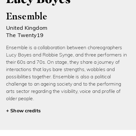
Ensemble
United Kingdom
The Twenty19
Ensemble is a collaboration between choreographers
Lucy Boyes and Robbie Synge, and three performers in
their 60s and 70s. On stage, they share a journey of
interactions that lays bare strengths, wobbles and
possibilities together. Ensemble is also a political
challenge to an ageing society and to the performing
arts sector regarding the visibility, voice and profile of
older people.
credits