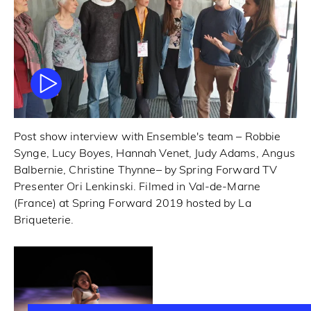
Post show interview with Ensemble's team – Robbie
Synge, Lucy Boyes, Hannah Venet, Judy Adams, Angus
Balbernie, Christine Thynne– by Spring Forward TV
Presenter Ori Lenkinski. Filmed in Val-de-Marne
(France) at Spring Forward 2019 hosted by La
Briqueterie.