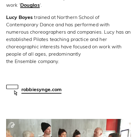
work ‘
Douglas
‘.
Lucy Boyes
trained at Northern School of
Contemporary Dance and has performed with
numerous choreographers and companies. Lucy has an
established Pilates teaching practice and her
choreographic interests have focused on work with
people of all ages, predominantly
the Ensemble company.
robbiesynge.com