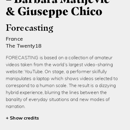
& Giuseppe Chico
Forecasting
France
The Twenty18
FORECASTING is based on a collection of amateur
videos taken from the world’s largest video-sharing
website: YouTube. On stage, a performer skilfully
manipulates a laptop which shows videos selected to
correspond to a human scale. The result is a dizzying
hybrid experience, blurring the lines between the
banality of everyday situations and new modes of
narration.
credits