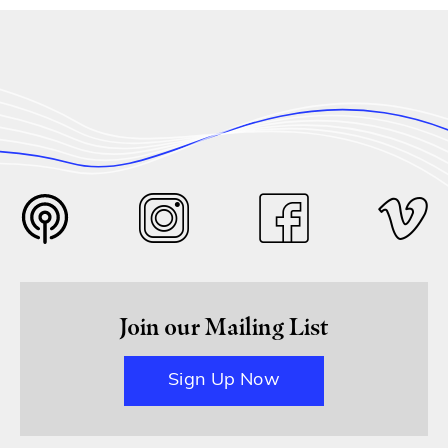
Join our Mailing List
Sign Up Now