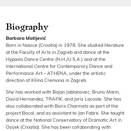
Biography
Barbara Matijević
Born in Nasice (Croatia) in 1978. She studied literature
at the Faculty of Arts in Zagreb and dance at the
Hypaxis Dance Centre (N.H./U.S.A.) and at the
International Centre for Contemporary Dance and
Performance Art – ATHENA, under the artistic
direction of Kilina Cremona in Zagreb.
She has worked with Bojan Jablanovec, Bruno Marin,
David Hernandez, TRAFIK, and Joris Lacoste. She has
also collaborated with Boris Charmatz as part of the
project Bocal, and as assistant to Jan Fabre. She taught
dance at the National Conservatory of Dramatic Art in
Osijek (Croatia). She has been collaborating with