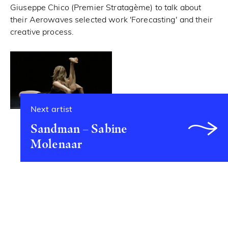
Giuseppe Chico (Premier Stratagème) to talk about
their Aerowaves selected work 'Forecasting' and their
creative process.
Next artist
Sandman – Sabine
Molenaar