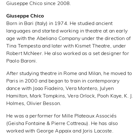
Giuseppe Chico since 2008.
Giuseppe Chico
Born in Bari (Italy) in 1974. He studied ancient
languages and started working in theatre at an early
age with the Abeliano Company under the direction of
Tina Tempesta and later with Kismet Theatre, under
Robert McNeer. He also worked as a set designer for
Paolo Baroni.
After studying theatre in Rome and Milan, he moved to
Paris in 2000 and began to train in contemporary
dance with Joao Fiadeiro, Vera Montero, Julyen
Hamilton, Mark Tompkins, Vera Orlock, Pooh Kaye, K. J.
Holmes, Olivier Besson.
He was a performer for Mille Plateaux Associés
(Geisha Fontaine & Pierre Cottreau). He has also
worked with George Appaix and Joris Lacoste.