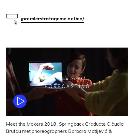
¡premierstratageme.net/en/
Meet the Makers 2018. Springback Graduate Clàudia
Brufau met choreographers Barbara Matijević &